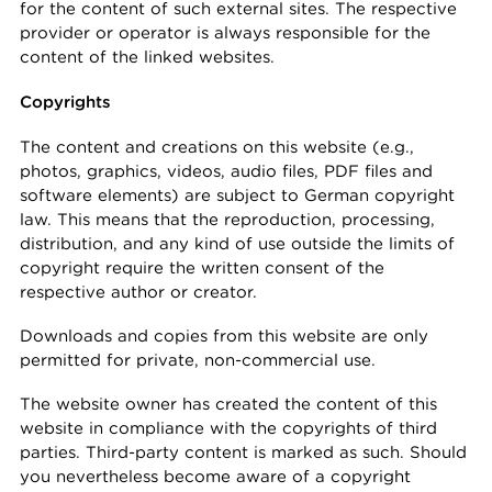
for the content of such external sites. The respective
provider or operator is always responsible for the
content of the linked websites.
Copyrights
The content and creations on this website (e.g.,
photos, graphics, videos, audio files, PDF files and
software elements) are subject to German copyright
law. This means that the reproduction, processing,
distribution, and any kind of use outside the limits of
copyright require the written consent of the
respective author or creator.
Downloads and copies from this website are only
permitted for private, non-commercial use.
The website owner has created the content of this
website in compliance with the copyrights of third
parties. Third-party content is marked as such. Should
you nevertheless become aware of a copyright