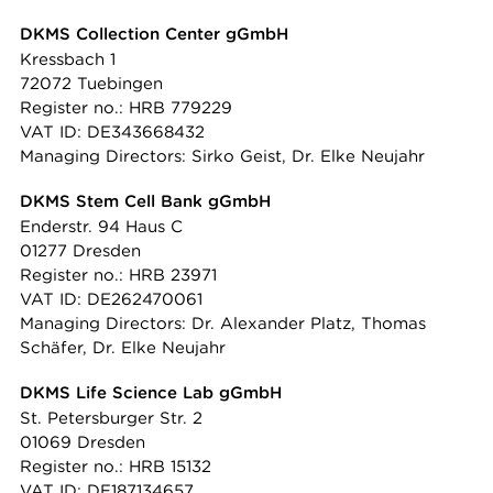
DKMS Collection Center gGmbH
Kressbach 1
72072 Tuebingen
Register no.: HRB 779229
VAT ID: DE343668432
Managing Directors: Sirko Geist, Dr. Elke Neujahr
DKMS Stem Cell Bank gGmbH
Enderstr. 94 Haus C
01277 Dresden
Register no.: HRB 23971
VAT ID: DE262470061
Managing Directors: Dr. Alexander Platz, Thomas
Schäfer, Dr. Elke Neujahr
DKMS Life Science Lab gGmbH
St. Petersburger Str. 2
01069 Dresden
Register no.: HRB 15132
VAT ID: DE187134657