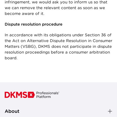
infringement, we would ask you to inform us so that
we can remove the relevant content as soon as we
become aware of it.
Dispute resolution procedure
In accordance with its obligations under Section 36 of
the Act on Alternative Dispute Resolution in Consumer
Matters (VSBG), DKMS does not participate in dispute
resolution proceedings before a consumer arbitration
board.
About