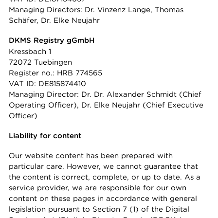
Managing Directors: Dr. Vinzenz Lange, Thomas
Schäfer, Dr. Elke Neujahr
DKMS Registry gGmbH
Kressbach 1
72072 Tuebingen
Register no.: HRB 774565
VAT ID: DE815874410
Managing Director: Dr. Dr. Alexander Schmidt (Chief
Operating Officer), Dr. Elke Neujahr (Chief Executive
Officer)
Liability for content
Our website content has been prepared with
particular care. However, we cannot guarantee that
the content is correct, complete, or up to date. As a
service provider, we are responsible for our own
content on these pages in accordance with general
legislation pursuant to Section 7 (1) of the Digital