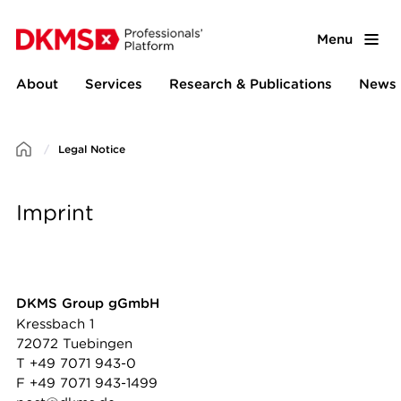
Menu
About
Services
Research & Publications
News 
Legal Notice
Imprint
DKMS Group gGmbH
Kressbach 1
72072 Tuebingen
T +49 7071 943-0
F +49 7071 943-1499