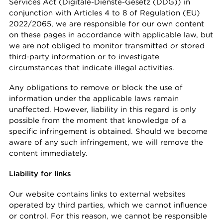
Services Act (Digitale-Dienste-Gesetz (DDG)) in
conjunction with Articles 4 to 8 of Regulation (EU)
2022/2065, we are responsible for our own content
on these pages in accordance with applicable law, but
we are not obliged to monitor transmitted or stored
third-party information or to investigate
circumstances that indicate illegal activities.
Any obligations to remove or block the use of
information under the applicable laws remain
unaffected. However, liability in this regard is only
possible from the moment that knowledge of a
specific infringement is obtained. Should we become
aware of any such infringement, we will remove the
content immediately.
Liability for links
Our website contains links to external websites
operated by third parties, which we cannot influence
or control. For this reason, we cannot be responsible