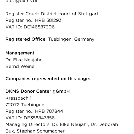
post@dkms.de
Register Court: District court of Stuttgart
Register no.: HRB 381293
VAT ID: DE146887306
Registered Office
: Tuebingen, Germany
Management
Dr. Elke Neujahr
Bernd Weinel
Companies represented on this page:
DKMS Donor Center gGmbH
Kressbach 1
72072 Tuebingen
Register no.: HRB 787844
VAT ID: DE358847856
Managing Directors: Dr. Elke Neujahr, Dr. Deborah
Buk, Stephan Schumacher