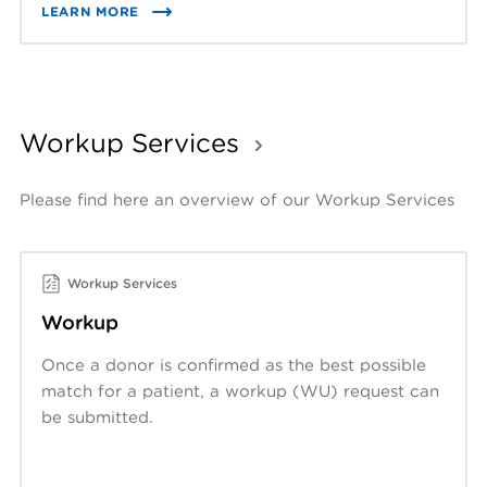
LEARN MORE
Workup Services
Please find here an overview of our Workup Services
Workup Services
Workup
Once a donor is confirmed as the best possible
match for a patient, a workup (WU) request can
be submitted.