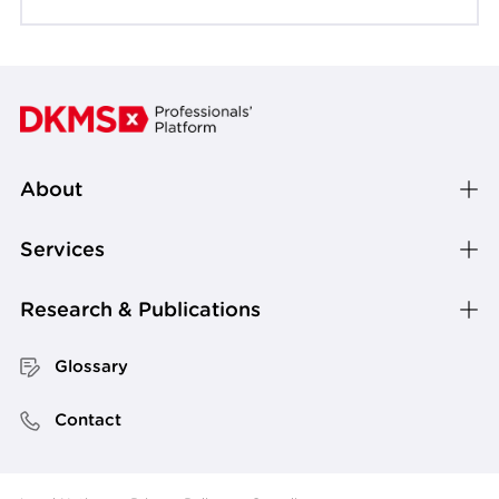
About
Services
Research & Publications
Glossary
Contact