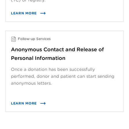
LEARN MORE
Follow-up Services
Anonymous Contact and Release of
Personal Information
Once a donation has been successfully
performed, donor and patient can start sending
anonymous letters.
LEARN MORE