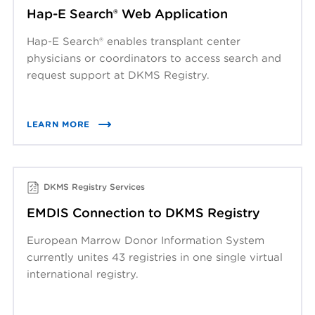
Hap-E Search® Web Application
Hap-E Search® enables transplant center
physicians or coordinators to access search and
request support at DKMS Registry.
LEARN MORE
DKMS Registry Services
EMDIS Connection to DKMS Registry
European Marrow Donor Information System
currently unites 43 registries in one single virtual
international registry.