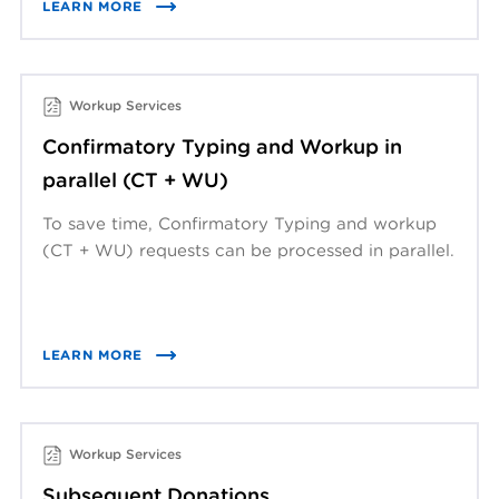
LEARN MORE
Workup Services
Confirmatory Typing and Workup in
parallel (CT + WU)
To save time, Confirmatory Typing and workup
(CT + WU) requests can be processed in parallel.
LEARN MORE
Workup Services
Subsequent Donations