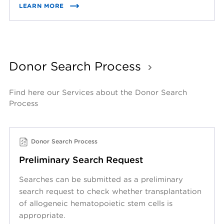
LEARN MORE
Donor Search Process
Find here our Services about the Donor Search 
Process
Donor Search Process
Preliminary Search Request
Searches can be submitted as a preliminary
search request to check whether transplantation
of allogeneic hematopoietic stem cells is
appropriate.