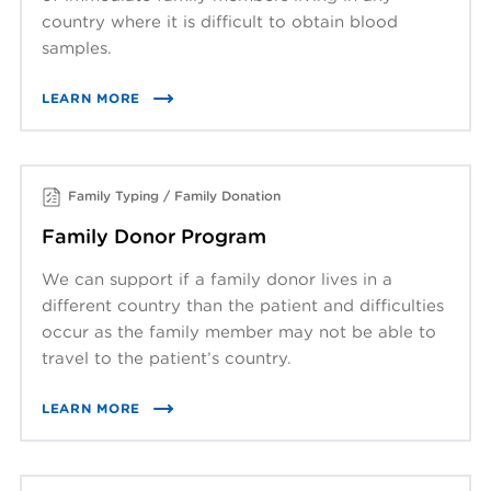
country where it is difficult to obtain blood
samples.
LEARN MORE
Family Typing / Family Donation
Family Donor Program
We can support if a family donor lives in a
different country than the patient and difficulties
occur as the family member may not be able to
travel to the patient’s country.
LEARN MORE