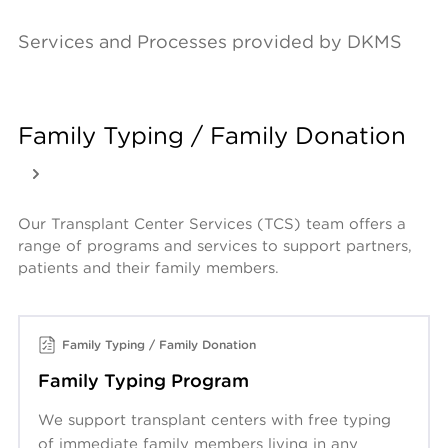
Services and Processes provided by DKMS
Family Typing / Family Donation
Our Transplant Center Services (TCS) team offers a 
range of programs and services to support partners, 
patients and their family members.
Family Typing / Family Donation
Family Typing Program
We support transplant centers with free typing
of immediate family members living in any