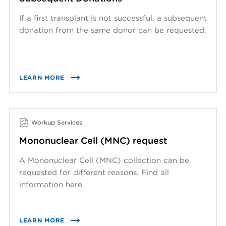
If a first transplant is not successful, a subsequent
donation from the same donor can be requested.
LEARN MORE
Workup Services
Mononuclear Cell (MNC) request
A Mononuclear Cell (MNC) collection can be
requested for different reasons. Find all
information here.
LEARN MORE