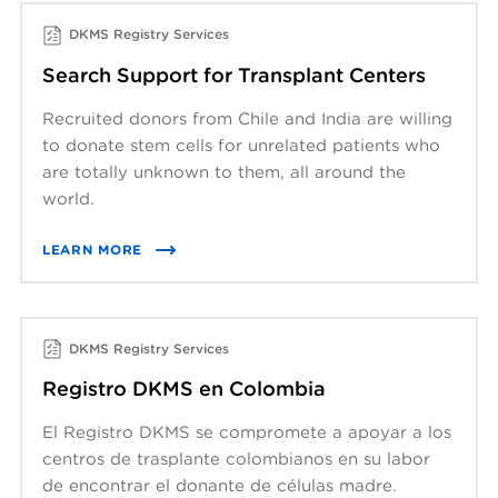
DKMS Registry Services
Search Support for Transplant Centers
Recruited donors from Chile and India are willing
to donate stem cells for unrelated patients who
are totally unknown to them, all around the
world.
LEARN MORE
DKMS Registry Services
Registro DKMS en Colombia
El Registro DKMS se compromete a apoyar a los
centros de trasplante colombianos en su labor
de encontrar el donante de células madre.