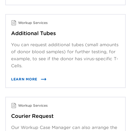
Workup Services
Additional Tubes
You can request additional tubes (small amounts
of donor blood samples) for further testing, for
example, to see if the donor has virus-specific T-
Cells.
LEARN MORE
Workup Services
Courier Request
Our Workup Case Manager can also arrange the