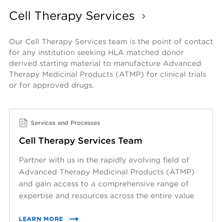
Cell Therapy Services
Our Cell Therapy Services team is the point of contact 
for any institution seeking HLA matched donor 
derived starting material to manufacture Advanced 
Therapy Medicinal Products (ATMP) for clinical trials 
or for approved drugs. 
Services and Processes
Cell Therapy Services Team
Partner with us in the rapidly evolving field of
Advanced Therapy Medicinal Products (ATMP)
and gain access to a comprehensive range of
expertise and resources across the entire value
chain.
LEARN MORE