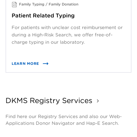
Family Typing / Family Donation
Patient Related Typing
For patients with unclear cost reimbursement or
during a High-Risk Search, we offer free-of-
charge typing in our laboratory.
LEARN MORE
DKMS Registry Services
Find here our Registry Services and also our Web-
Applications Donor Navigator and Hap-E Search.