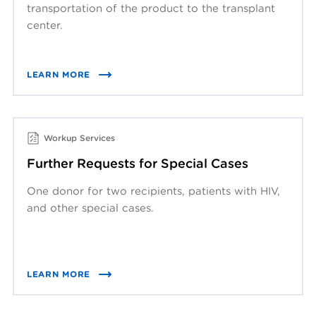
transportation of the product to the transplant
center.
LEARN MORE
Workup Services
Further Requests for Special Cases
One donor for two recipients, patients with HIV,
and other special cases.
LEARN MORE