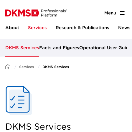
Menu
About
Services
Research & Publications
News 
DKMS Services
Facts and Figures
Operational User Guide
Services
DKMS Services
DKMS Services