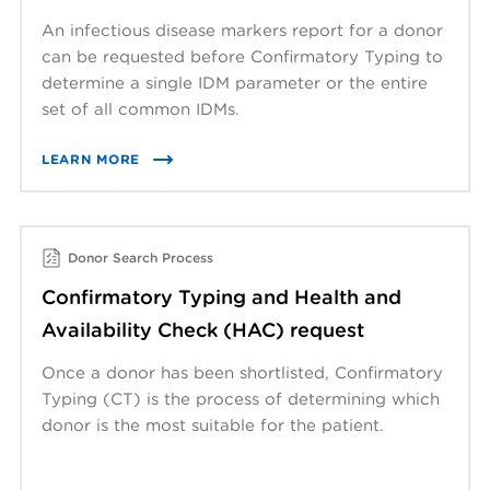
An infectious disease markers report for a donor
can be requested before Confirmatory Typing to
determine a single IDM parameter or the entire
set of all common IDMs.
LEARN MORE
Donor Search Process
Confirmatory Typing and Health and
Availability Check (HAC) request
Once a donor has been shortlisted, Confirmatory
Typing (CT) is the process of determining which
donor is the most suitable for the patient.