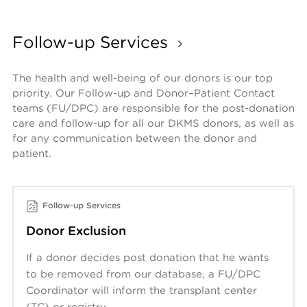
Follow-up Services
The health and well-being of our donors is our top 
priority. Our Follow-up and Donor–Patient Contact 
teams (FU/DPC) are responsible for the post-donation 
care and follow-up for all our DKMS donors, as well as 
for any communication between the donor and 
patient.
Follow-up Services
Donor Exclusion
If a donor decides post donation that he wants
to be removed from our database, a FU/DPC
Coordinator will inform the transplant center
(TC) or registry.