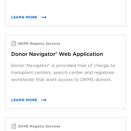
LEARN MORE
DKMS Registry Services
Donor Navigator® Web Application
Donor Navigator® is provided free of charge to
transplant centers, search center and registries
worldwide that want access to DKMS donors.
LEARN MORE
DKMS Registry Services