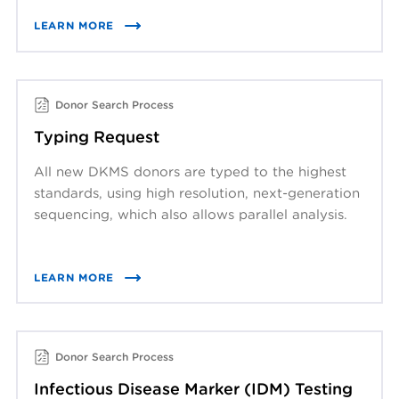
LEARN MORE
Donor Search Process
Typing Request
All new DKMS donors are typed to the highest
standards, using high resolution, next-generation
sequencing, which also allows parallel analysis.
LEARN MORE
Donor Search Process
Infectious Disease Marker (IDM) Testing