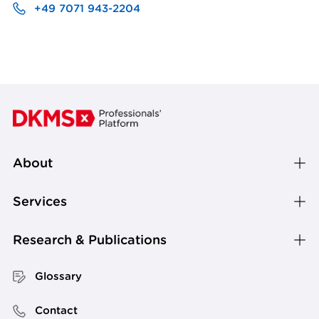
+49 7071 943-2204
About
Services
Research & Publications
Glossary
Contact