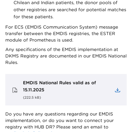
Chilean and Indian patients, the donor pools of
other registries are searched for potential matches
for these patients.
For ECS (EMDIS Communication System) message
transfer between the EMDIS registries, the ESTER
module of Prometheus is used.
Any specifications of the EMDIS implementation at
DKMS Registry are documented in our EMDIS National
Rules.
EMDIS National Rules valid as of
15.11.2025
(
222.5 kB
)
Do you have any questions regarding our EMDIS
implementation, or do you want to connect your
registry with HUB DR? Please send an email to