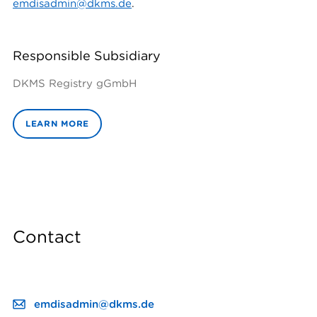
emdisadmin@dkms.de
.
Responsible Subsidiary
DKMS Registry gGmbH
LEARN MORE
Contact
emdisadmin@dkms.de