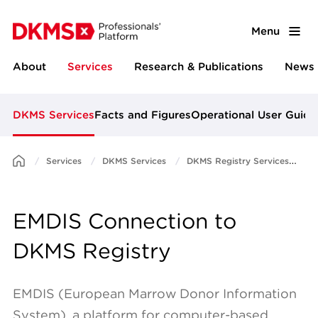
Menu
About
Services
Research & Publications
News 
DKMS Services
Facts and Figures
Operational User Guide
Services
DKMS Services
DKMS Registry Services
E
EMDIS Connection to
DKMS Registry
EMDIS (European Marrow Donor Information
System), a platform for computer-based