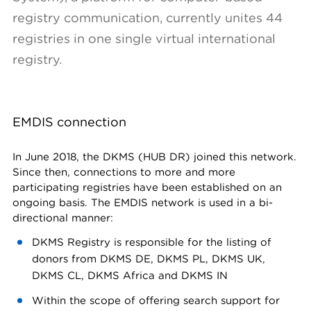
registry communication, currently unites 44
registries in one single virtual international
registry.
EMDIS connection
In June 2018, the DKMS (HUB DR) joined this network.
Since then, connections to more and more
participating registries have been established on an
ongoing basis. The EMDIS network is used in a bi-
directional manner:
DKMS Registry is responsible for the listing of
donors from DKMS DE, DKMS PL, DKMS UK,
DKMS CL, DKMS Africa and DKMS IN
Within the scope of offering search support for