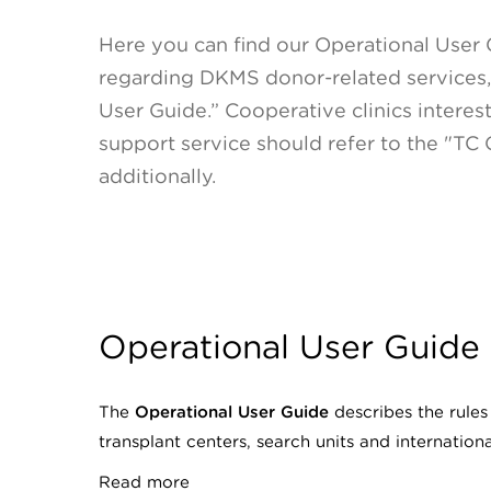
Here you can find our Operational User 
regarding DKMS donor-related services, 
User Guide.” Cooperative clinics interes
support service should refer to the "TC
additionally.
Operational User Guide
The
Operational User Guide
describes the rule
transplant centers, search units and internation
Read more