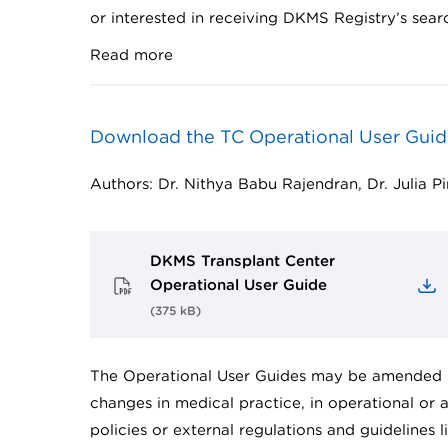
or interested in receiving DKMS Registry’s sear
Read more
Download the TC Operational User Guid
Authors: Dr. Nithya Babu Rajendran, Dr. Julia P
DKMS Transplant Center
Operational User Guide
(
375 kB
)
The Operational User Guides may be amended 
changes in medical practice, in operational or
policies or external regulations and guidelines