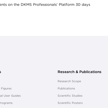
nts on the DKMS Professionals’ Platform 30 days
s
Research & Publications
Research Scope
 Figures
Publications
al User Guides
Scientific Studies
Programs
Scientific Posters