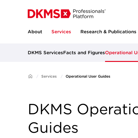
About
Services
Research & Publications
DKMS Services
Facts and Figures
Operational U
Services
Operational User Guides
DKMS Operatio
Guides