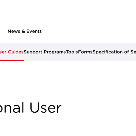
News & Events
ser Guides
Support Programs
Tools
Forms
Specification of S
nal User