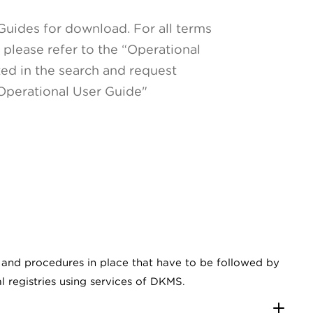
Guides for download. For all terms
please refer to the “Operational
ted in the search and request
 Operational User Guide"
s and procedures in place that have to be followed by
al registries using services of DKMS.