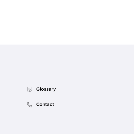
Glossary
Contact