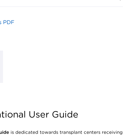
s PDF
tional User Guide
uide
is dedicated towards transplant centers receiving