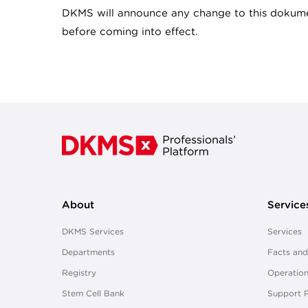
DKMS will announce any change to this dokume
before coming into effect.
About
Service
DKMS Services
Services
Departments
Facts and
Registry
Operation
Stem Cell Bank
Support 