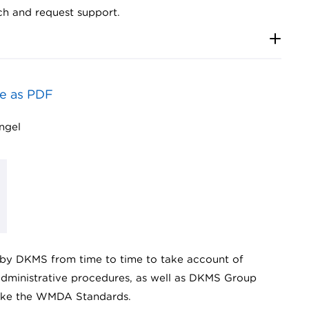
ch and request support.
e as PDF
ingel
by DKMS from time to time to take account of
 administrative procedures, as well as DKMS Group
 like the WMDA Standards.