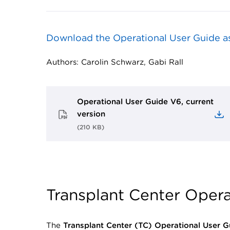
Download the Operational User Guide a
Authors: Carolin Schwarz, Gabi Rall
Operational User Guide V6, current
version
(
210 KB
)
Transplant Center Opera
The
Transplant Center (TC) Operational User G