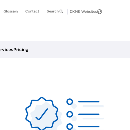
Glossary
Contact
Search
DKMS Websites
ervices
Pricing