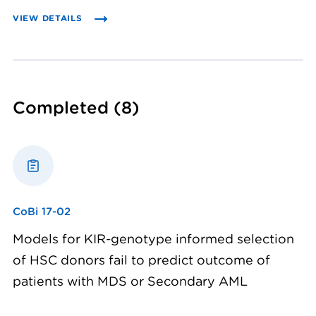
VIEW DETAILS
Completed
(8)
CoBi 17-02
Models for KIR-genotype informed selection
of HSC donors fail to predict outcome of
patients with MDS or Secondary AML