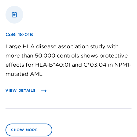
CoBi 18-01B
Large HLA disease association study with
more than 50,000 controls shows protective
effects for HLA-B*40:01 and C*03:04 in NPM1-
mutated AML
VIEW DETAILS
SHOW MORE