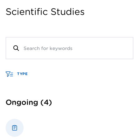
Scientific Studies
TYPE
Ongoing
(4)