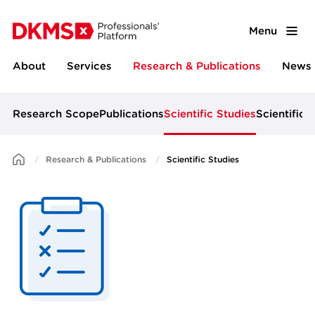
Menu
About
Services
Research & Publications
News 
Research Scope
Publications
Scientific Studies
Scientific 
Research & Publications
Scientific Studies