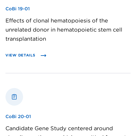
CoBi 19-01
Effects of clonal hematopoiesis of the
unrelated donor in hematopoietic stem cell
transplantation
VIEW DETAILS
CoBi 20-01
Candidate Gene Study centered around