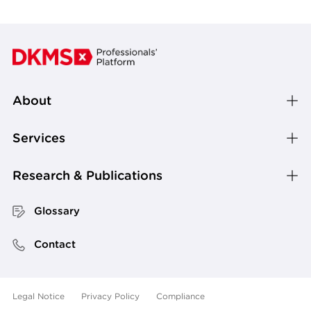
About
Services
Research & Publications
Glossary
Contact
Legal Notice
Privacy Policy
Compliance