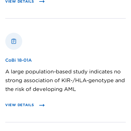
VIEW DETAILS
CoBi 18-01A
A large population-based study indicates no
strong association of KIR-/HLA-genotype and
the risk of developing AML
VIEW DETAILS