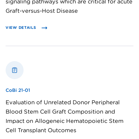
signaling pathways which are critical for acute
Graft-versus-Host Disease
VIEW DETAILS
CoBi 21-01
Evaluation of Unrelated Donor Peripheral
Blood Stem Cell Graft Composition and
Impact on Allogeneic Hematopoietic Stem
Cell Transplant Outcomes