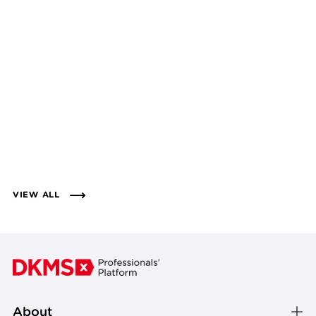
VIEW ALL
About