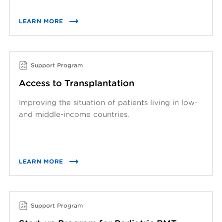
LEARN MORE
Support Program
Access to Transplantation
Improving the situation of patients living in low-
and middle-income countries.
LEARN MORE
Support Program