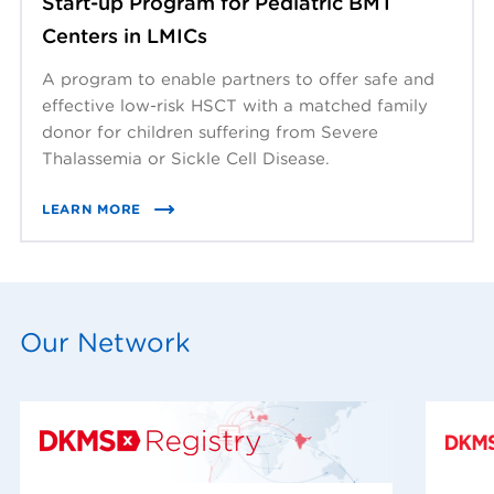
Start-up Program for Pediatric BMT
Centers in LMICs
A program to enable partners to offer safe and
effective low-risk HSCT with a matched family
donor for children suffering from Severe
Thalassemia or Sickle Cell Disease.
LEARN MORE
Our Network