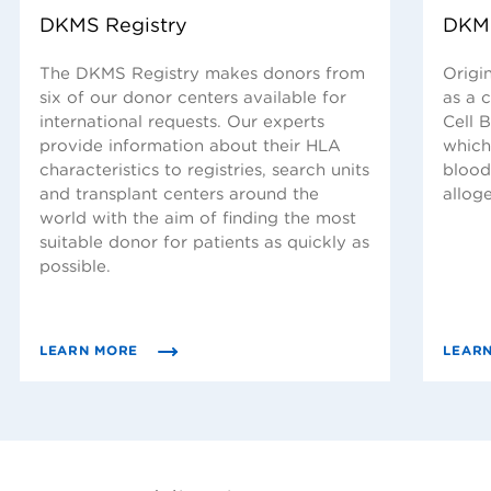
DKMS Registry
DKMS
The DKMS Registry makes donors from
Origin
six of our donor centers available for
as a 
international requests. Our experts
Cell B
provide information about their HLA
which
characteristics to registries, search units
blood
and transplant centers around the
allog
world with the aim of finding the most
suitable donor for patients as quickly as
possible.
LEARN MORE
LEAR