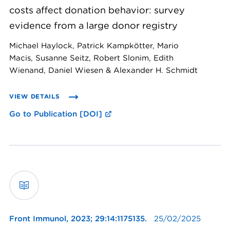
costs affect donation behavior: survey
evidence from a large donor registry
Michael Haylock, Patrick Kampkötter, Mario
Macis, Susanne Seitz, Robert Slonim, Edith
Wienand, Daniel Wiesen & Alexander H. Schmidt
VIEW DETAILS
Go to Publication [DOI]
Front Immunol,
2023; 29:14:1175135.
25/02/2025