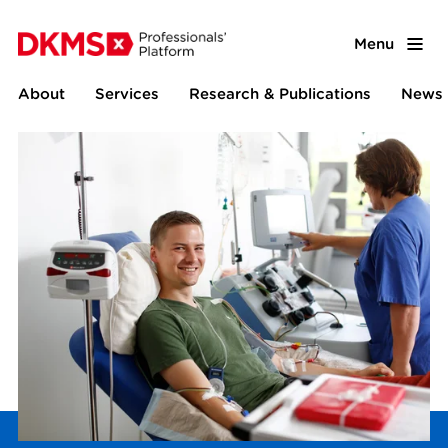
Menu
About
Services
Research & Publications
News 