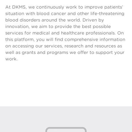
At DKMS, we continuously work to improve patients’
situation with blood cancer and other life-threatening
blood disorders around the world. Driven by
innovation, we aim to provide the best possible
services for medical and healthcare professionals. On
this platform, you will find comprehensive information
on accessing our services, research and resources as
well as grants and programs we offer to support your
work.