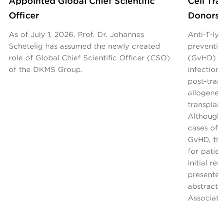
Appointed Global Chief Scientific
Cell T
Officer
Donor
As of July 1, 2026, Prof. Dr. Johannes
Anti-T-
Schetelig has assumed the newly created
preventi
role of Global Chief Scientific Officer (CSO)
(GvHD) 
of the DKMS Group.
infecti
post-tr
allogen
transpla
Althoug
cases of
GvHD, th
for pati
initial 
present
abstrac
Associa