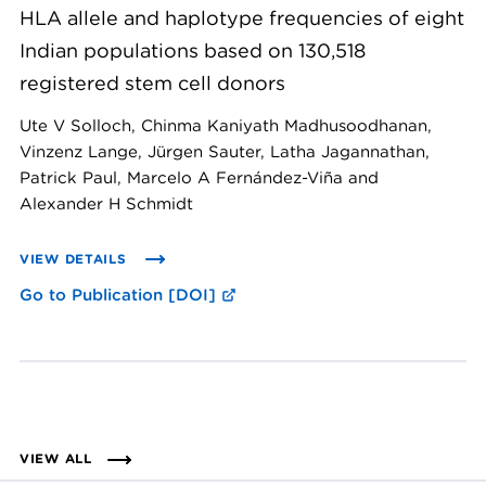
HLA allele and haplotype frequencies of eight
Indian populations based on 130,518
registered stem cell donors
Ute V Solloch, Chinma Kaniyath Madhusoodhanan,
Vinzenz Lange, Jürgen Sauter, Latha Jagannathan,
Patrick Paul, Marcelo A Fernández-Viña and
Alexander H Schmidt
VIEW DETAILS
Go to Publication [DOI]
VIEW ALL