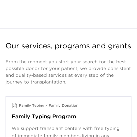
Our services, programs and grants
From the moment you start your search for the best 
possible donor for your patient, we provide consistent 
and quality-based services at every step of the 
journey to transplantation. 
Family Typing / Family Donation
Family Typing Program
We support transplant centers with free typing
of immediate family members living in any