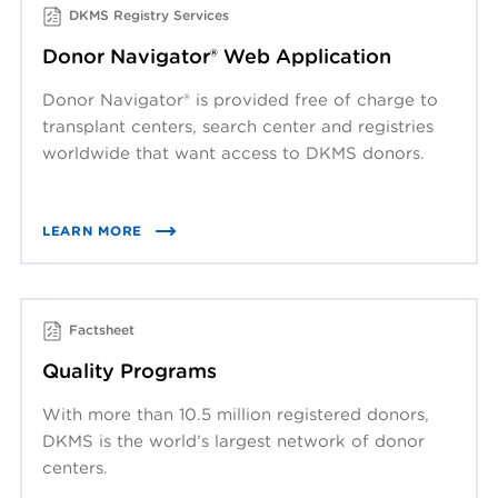
DKMS Registry Services
Donor Navigator® Web Application
Donor Navigator® is provided free of charge to
transplant centers, search center and registries
worldwide that want access to DKMS donors.
LEARN MORE
Factsheet
Quality Programs
With more than 10.5 million registered donors,
DKMS is the world’s largest network of donor
centers.