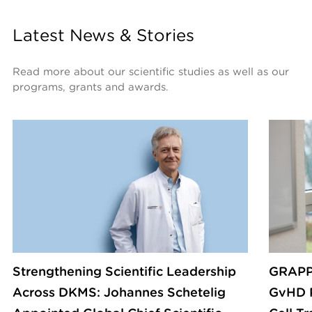
Latest News & Stories
Read more about our scientific studies as well as our 
programs, grants and awards.
Strengthening Scientific Leadership
GRAPP
Across DKMS: Johannes Schetelig
GvHD P