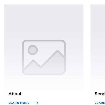
About
Serv
LEARN MORE
LEAR