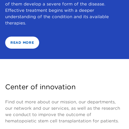
of them develop a severe form of the disease.
Effective treatment begins with a deeper
understanding of the condition and its available
therapies.
READ MORE
Center of innovation
Find out more about our mission, our departments, 
our network and our services, as well as the research 
we conduct to improve the outcome of 
hematopoietic stem cell transplantation for patients.