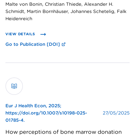
Malte von Bonin, Christian Thiede, Alexander H.
Schmidt, Martin Bornhäuser, Johannes Schetelig, Falk
Heidenreich
VIEW DETAILS
Go to Publication [DOI]
Eur J Health Econ,
2025;
https://doi.org/10.1007/s10198-025-
27/05/2025
01785-4.
How perceptions of bone marrow donation