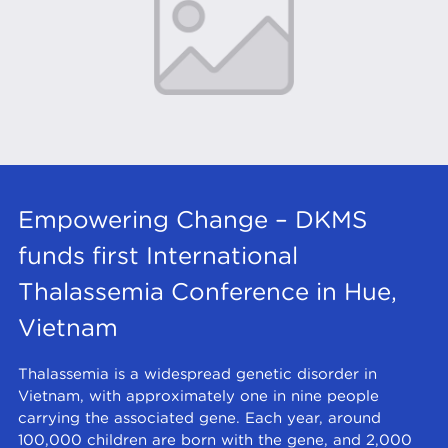
Empowering Change – DKMS
funds first International
Thalassemia Conference in Hue,
Vietnam
Thalassemia is a widespread genetic disorder in
Vietnam, with approximately one in nine people
carrying the associated gene. Each year, around
100,000 children are born with the gene, and 2,000