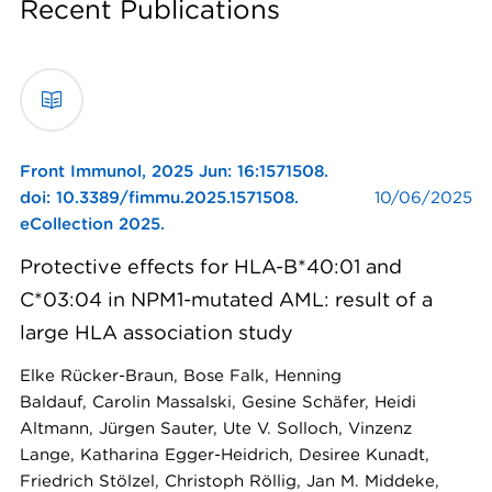
Recent Publications
Front Immunol,
2025 Jun: 16:1571508.
doi: 10.3389/fimmu.2025.1571508.
10/06/2025
eCollection 2025.
Protective effects for HLA-B*40:01 and
C*03:04 in NPM1-mutated AML: result of a
large HLA association study
Elke Rücker-Braun, Bose Falk, Henning
Baldauf, Carolin Massalski, Gesine Schäfer, Heidi
Altmann, Jürgen Sauter, Ute V. Solloch, Vinzenz
Lange, Katharina Egger-Heidrich, Desiree Kunadt,
Friedrich Stölzel, Christoph Röllig, Jan M. Middeke,