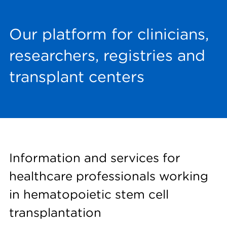
Our platform for clinicians,
researchers, registries and
transplant centers
Information and services for
healthcare professionals working
in hematopoietic stem cell
transplantation