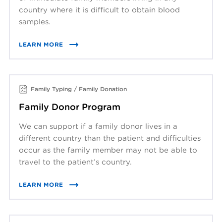
country where it is difficult to obtain blood
samples.
LEARN MORE
Family Typing / Family Donation
Family Donor Program
We can support if a family donor lives in a
different country than the patient and difficulties
occur as the family member may not be able to
travel to the patient’s country.
LEARN MORE