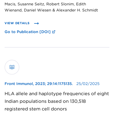
Macis, Susanne Seitz, Robert Slonim, Edith
Wienand, Daniel Wiesen & Alexander H. Schmidt
VIEW DETAILS
Go to Publication [DOI]
Front Immunol,
2023; 29:14:1175135.
25/02/2025
HLA allele and haplotype frequencies of eight
Indian populations based on 130,518
registered stem cell donors