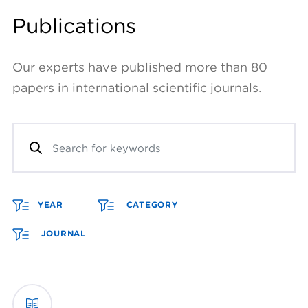
Publications
Our experts have published more than 80
papers in international scientific journals.
YEAR
CATEGORY
JOURNAL