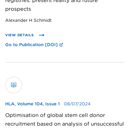
registries: present reality and future
prospects
Alexander H Schmidt
VIEW DETAILS
Go to Publication [DOI]
HLA,
Volume 104, Issue 1
08/07/2024
Optimisation of global stem cell donor
recruitment based on analysis of unsuccessful