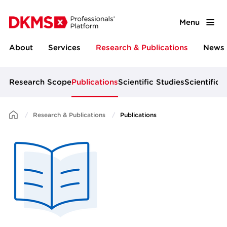
Menu
About
Services
Research & Publications
News 
Research Scope
Publications
Scientific Studies
Scientific 
Research & Publications
Publications