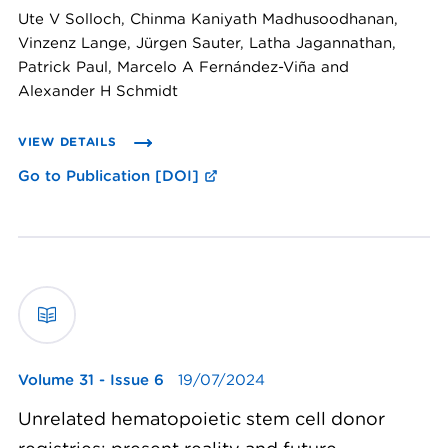
Ute V Solloch, Chinma Kaniyath Madhusoodhanan,
Vinzenz Lange, Jürgen Sauter, Latha Jagannathan,
Patrick Paul, Marcelo A Fernández-Viña and
Alexander H Schmidt
VIEW DETAILS
Go to Publication [DOI]
Volume 31 - Issue 6
19/07/2024
Unrelated hematopoietic stem cell donor