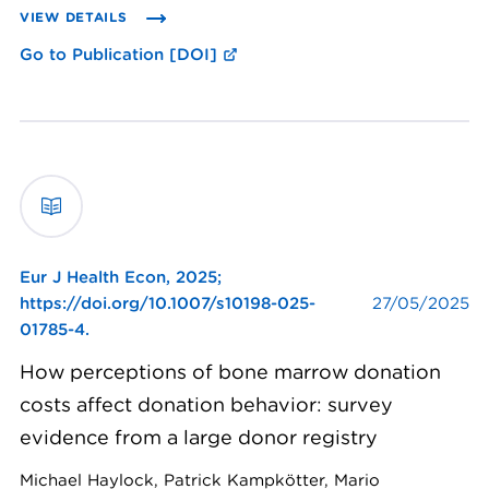
VIEW DETAILS
Go to Publication [DOI]
Eur J Health Econ,
2025;
https://doi.org/10.1007/s10198-025-
27/05/2025
01785-4.
How perceptions of bone marrow donation
costs affect donation behavior: survey
evidence from a large donor registry
Michael Haylock, Patrick Kampkötter, Mario