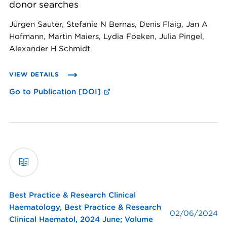
donor searches
Jürgen Sauter, Stefanie N Bernas, Denis Flaig, Jan A
Hofmann, Martin Maiers, Lydia Foeken, Julia Pingel,
Alexander H Schmidt
VIEW DETAILS
Go to Publication [DOI]
Best Practice & Research Clinical
Haematology,
Best Practice & Research
02/06/2024
Clinical Haematol, 2024 June; Volume