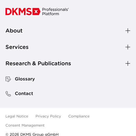
About
Services
Research & Publications
Glossary
Contact
Legal Notice
Privacy Policy
Compliance
Consent Management
©
2026
DKMS Group gGmbH