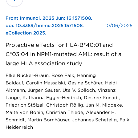
Front Immunol,
2025 Jun: 16:1571508.
doi: 10.3389/fimmu.2025.1571508.
10/06/2025
eCollection 2025.
Protective effects for HLA-B*40:01 and
C*03:04 in NPM1-mutated AML: result of a
large HLA association study
Elke Rücker-Braun, Bose Falk, Henning
Baldauf, Carolin Massalski, Gesine Schäfer, Heidi
Altmann, Jürgen Sauter, Ute V. Solloch, Vinzenz
Lange, Katharina Egger-Heidrich, Desiree Kunadt,
Friedrich Stölzel, Christoph Röllig, Jan M. Middeke,
Malte von Bonin, Christian Thiede, Alexander H.
Schmidt, Martin Bornhäuser, Johannes Schetelig, Falk
Heidenreich