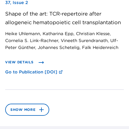
37, Issue 2
Shape of the art: TCR-repertoire after
allogeneic hematopoietic cell transplantation
Heike Uhlemann, Katharina Epp, Christian Klesse,
Cornelia S. Link-Rachner, Vineeth Surendranath, Ulf-
Peter Günther, Johannes Schetelig, Falk Heidenreich
VIEW DETAILS
Go to Publication [DOI]
SHOW MORE