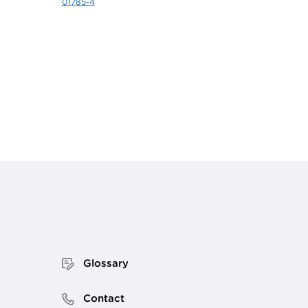
01785-4
Glossary
Contact