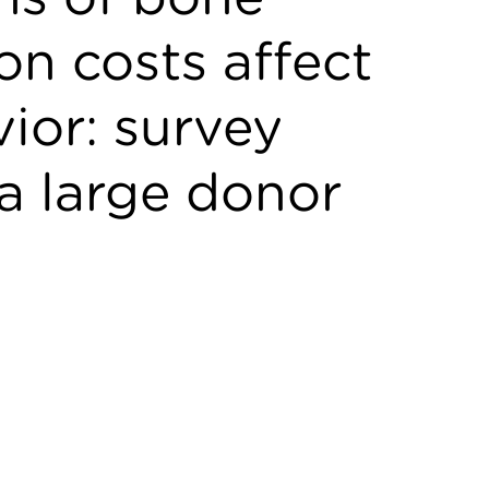
n costs affect
ior: survey
a large donor