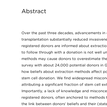
Abstract
Over the past three decades, advancements in 
transplantation substantially reduced invasiven
registered donors are informed about extraction
to follow through with a donation is not well u
methods may cause donors to overestimate their
survey with about 24,000 potential donors in Ge
how beliefs about extraction methods affect pot
stem cell donation. We find widespread misco
attributing a significant fraction of stem cell
Importantly, a lack of knowledge and misconce
registered donors, often anchored to methods th
the link between donors’ beliefs and their (stat