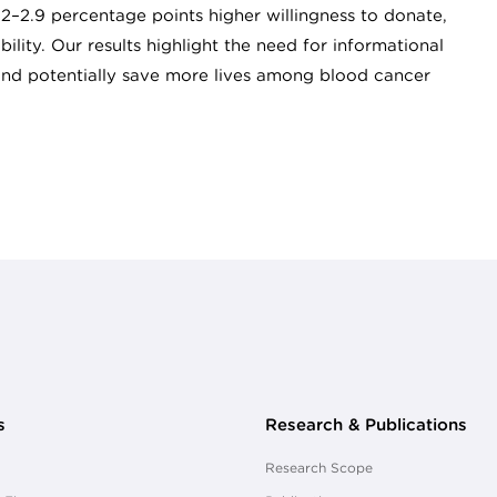
.2–2.9 percentage points higher willingness to donate,
lity. Our results highlight the need for informational
nd potentially save more lives among blood cancer
s
Research & Publications
Research Scope