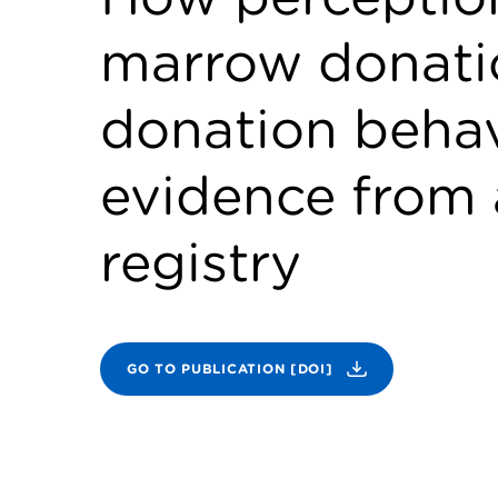
marrow donatio
donation behav
evidence from 
registry
GO TO PUBLICATION [DOI]