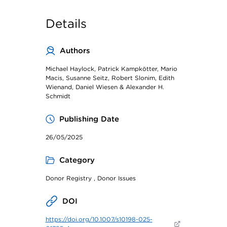
Details
Authors
Michael Haylock, Patrick Kampkötter, Mario
Macis, Susanne Seitz, Robert Slonim, Edith
Wienand, Daniel Wiesen & Alexander H.
Schmidt
Publishing Date
26/05/2025
Category
Donor Registry , Donor Issues
DOI
https://doi.org/10.1007/s10198-025-