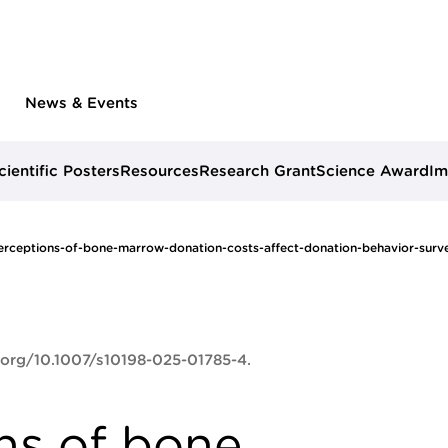
News & Events
cientific Posters
Resources
Research Grant
Science Award
Im
rceptions-of-bone-marrow-donation-costs-affect-donation-behavior-surve
i.org/10.1007/s10198-025-01785-4.
ns of bone