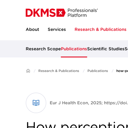
About
Services
Research & Publications
Research Scope
Publications
Scientific Studies
S
Research & Publications
Publications
how-pe
Eur J Health Econ, 2025; https://do
How perceptio