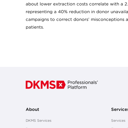
about lower extraction costs correlate with a 2
representing a 40% reduction in donor unavailabi
campaigns to correct donors’ misconceptions a
patients.
About
Service
DKMS Services
Services