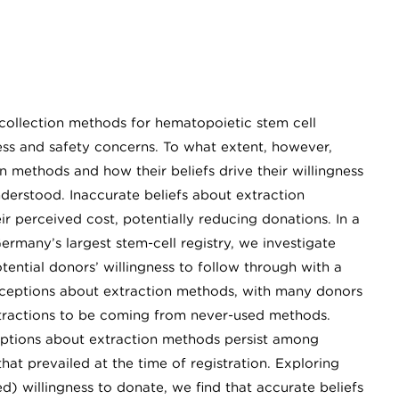
collection methods for hematopoietic stem cell
ess and safety concerns. To what extent, however,
 methods and how their beliefs drive their willingness
nderstood. Inaccurate beliefs about extraction
 perceived cost, potentially reducing donations. In a
rmany’s largest stem-cell registry, we investigate
ential donors’ willingness to follow through with a
nceptions about extraction methods, with many donors
 extractions to be coming from never-used methods.
ptions about extraction methods persist among
at prevailed at the time of registration. Exploring
ed) willingness to donate, we find that accurate beliefs