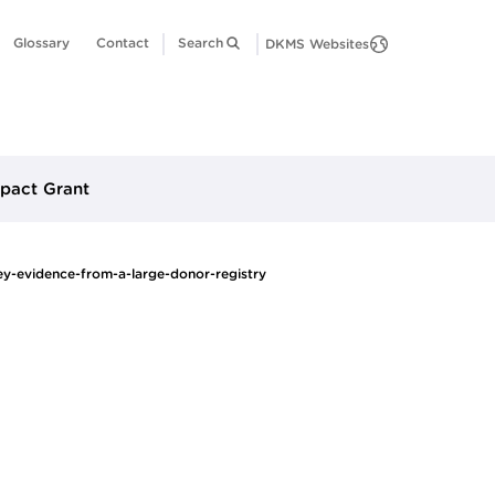
Glossary
Contact
Search
DKMS Websites
pact Grant
y-evidence-from-a-large-donor-registry