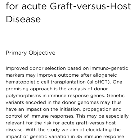
for acute Graft-versus-Host
Disease
Primary Objective
Improved donor selection based on immuno-genetic
markers may improve outcome after allogeneic
hematopoietic cell transplantation (alloHCT). One
promising approach is the analysis of donor
polymorphisms in immune response genes. Genetic
variants encoded in the donor genomes may thus
have an impact on the initiation, propagation and
control of immune responses. This may be especially
relevant for the risk for acute graft-versus-host
disease. With the study we aim at elucidating the
impact of genetic variation in 35 immune response