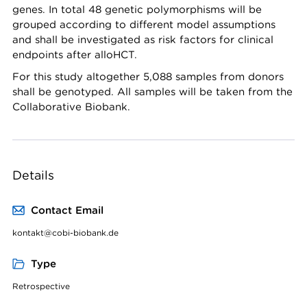
genes. In total 48 genetic polymorphisms will be
grouped according to different model assumptions
and shall be investigated as risk factors for clinical
endpoints after alloHCT.
For this study altogether 5,088 samples from donors
shall be genotyped. All samples will be taken from the
Collaborative Biobank.
Details
Contact Email
kontakt@cobi-biobank.de
Type
Retrospective