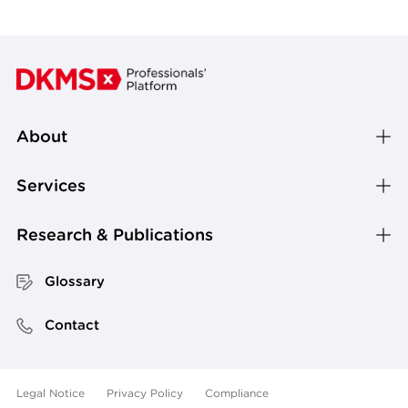
About
Services
Research & Publications
Glossary
Contact
Legal Notice
Privacy Policy
Compliance