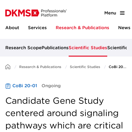
Menu
About
Services
Research & Publications
News 
Research Scope
Publications
Scientific Studies
Scientific 
Research & Publications
Scientific Studies
CoBi 20-01
CoBi 20-01
Ongoing
Candidate Gene Study
centered around signaling
pathways which are critical