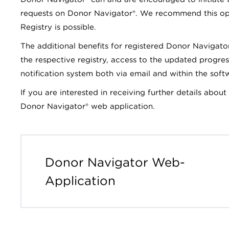
requests on Donor Navigator®. We recommend this op
Registry is possible.
The additional benefits for registered Donor Navigato
the respective registry, access to the updated progres
notification system both via email and within the soft
If you are interested in receiving further details abou
Donor Navigator® web application.
Donor Navigator Web-
Application