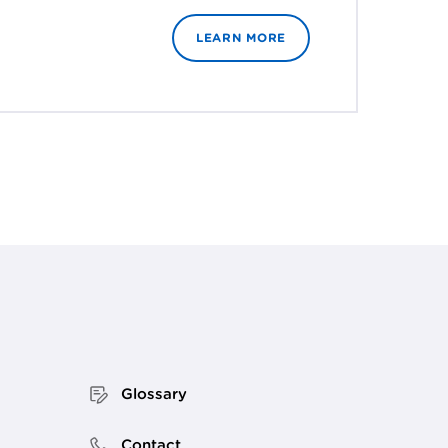
LEARN MORE
Glossary
Contact