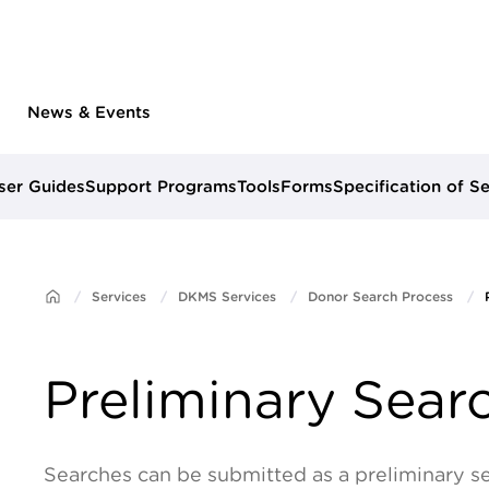
News & Events
ser Guides
Support Programs
Tools
Forms
Specification of S
Services
DKMS Services
Donor Search Process
Preliminary Sear
Searches can be submitted as a preliminary s