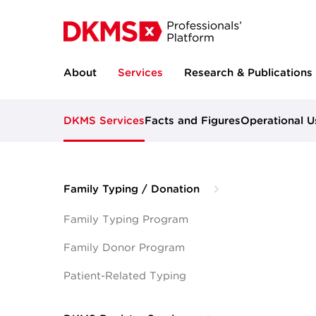
About
Services
Research & Publications
DKMS Services
Facts and Figures
Operational U
Family Typing / Donation
Family Typing Program
Family Donor Program
Patient-Related Typing