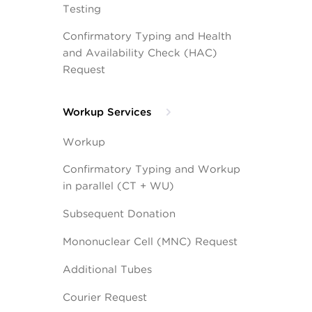
Testing
Confirmatory Typing and Health
and Availability Check (HAC)
Request
Workup Services
Workup
Confirmatory Typing and Workup
in parallel (CT + WU)
Subsequent Donation
Mononuclear Cell (MNC) Request
Additional Tubes
Courier Request