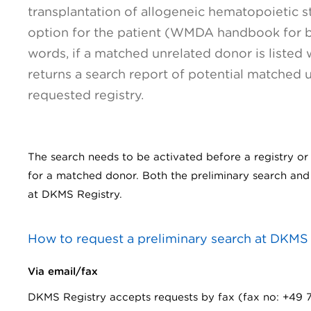
transplantation of allogeneic hematopoietic st
option for the patient (WMDA handbook for bl
words, if a matched unrelated donor is listed
returns a search report of potential matched 
requested registry.
The search needs to be activated before a registry or t
for a matched donor. Both the preliminary search and 
at DKMS Registry.
How to request a preliminary search at DKMS
Via email/fax
DKMS Registry accepts requests by fax (fax no: +49