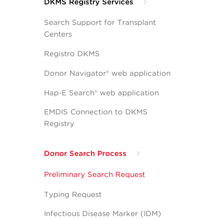
DKMS Registry Services
Search Support for Transplant
Centers
Registro DKMS
Donor Navigator® web application
Hap-E Search® web application
EMDIS Connection to DKMS
Registry
Donor Search Process
Preliminary Search Request
Typing Request
Infectious Disease Marker (IDM)