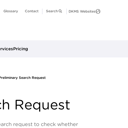
Glossary
Contact
Search
DKMS Websites
ervices
Pricing
Preliminary Search Request
ch Request
earch request to check whether