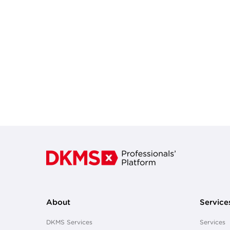
About
Service
DKMS Services
Services