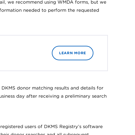
 email, we recommend using WMDA forms, but we
information needed to perform the requested
LEARN MORE
f DKMS donor matching results and details for
siness day after receiving a preliminary search
e registered users of DKMS Registry’s software
their donor searches and all subsequent