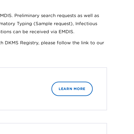
MDIS. Preliminary search requests as well as
rmatory Typing (Sample request), Infectious
ations can be received via EMDIS.
th DKMS Registry, please follow the link to our
LEARN MORE