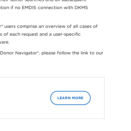
tion if no EMDIS connection with DKMS
r® users comprise an overview of all cases of
s of each request and a user-specific
ware.
t Donor Navigator®, please follow the link to our
LEARN MORE