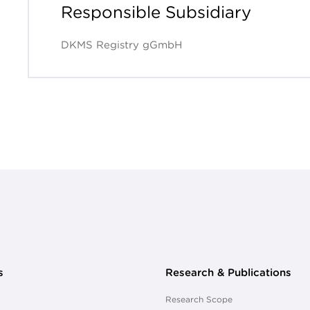
Responsible Subsidiary
DKMS Registry gGmbH
s
Research & Publications
Research Scope