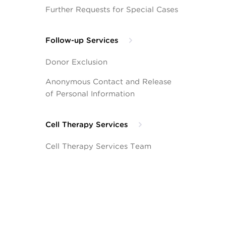
Further Requests for Special Cases
Follow-up Services
Donor Exclusion
Anonymous Contact and Release
of Personal Information
Cell Therapy Services
Cell Therapy Services Team