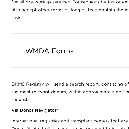
for all pre-workup services. For requests by fax or
also accept other forms as long as they contain the 
task.
WMDA Forms
DKMS Registry will send a search report, consisting o
the most relevant donors, within approximately one bu
request.
Via Donor Navigator®
International registries and transplant centers that ar
Donor Navigator® can and are encouraged to initiate 