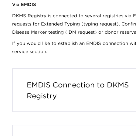
Via EMDIS
DKMS Registry is connected to several registries via E
requests for Extended Typing (typing request), Confi
Disease Marker testing (IDM request) or donor reserv
If you would like to establish an EMDIS connection wi
service section.
EMDIS Connection to DKMS
Registry