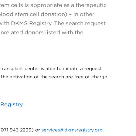
em cells is appropriate as a therapeutic
ood stem cell donation) – in other
 with DKMS Registry. The search request
unrelated donors listed with the
ransplant center is able to initiate a request
the activation of the search are free of charge
 Registry
 7071 943 2299) or
services@dkmsregistry.org