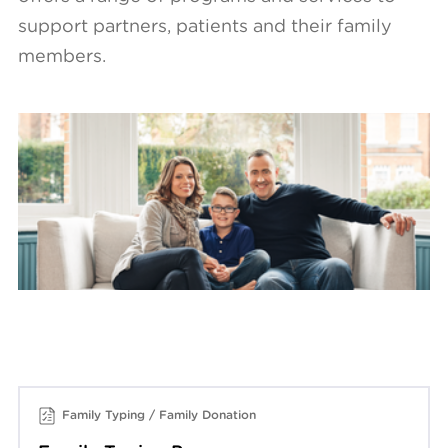
support partners, patients and their family
members.
Family Typing / Family Donation