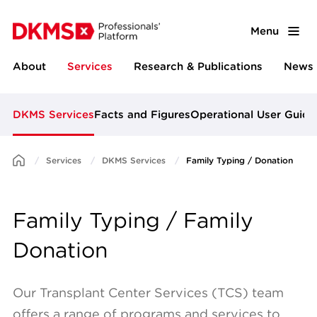
Menu
About
Services
Research & Publications
News 
DKMS Services
Facts and Figures
Operational User Guide
Services
DKMS Services
Family Typing / Donation
Family Typing / Family
Donation
Our Transplant Center Services (TCS) team
offers a range of programs and services to