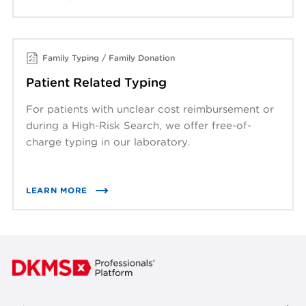
Family Typing / Family Donation
Patient Related Typing
For patients with unclear cost reimbursement or
during a High-Risk Search, we offer free-of-
charge typing in our laboratory.
LEARN MORE