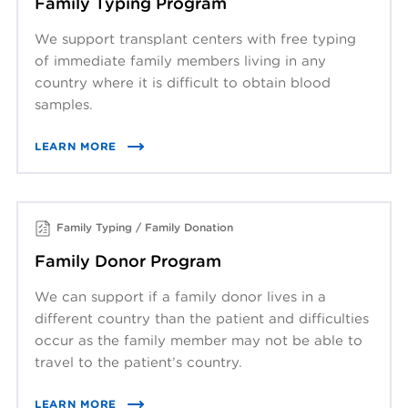
Family Typing Program
We support transplant centers with free typing
of immediate family members living in any
country where it is difficult to obtain blood
samples.
LEARN MORE
Family Typing / Family Donation
Family Donor Program
We can support if a family donor lives in a
different country than the patient and difficulties
occur as the family member may not be able to
travel to the patient’s country.
LEARN MORE