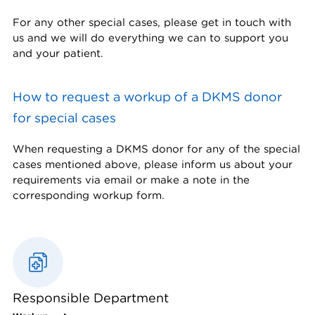
For any other special cases, please get in touch with
us and we will do everything we can to support you
and your patient.
How to request a workup of a DKMS donor
for special cases
When requesting a DKMS donor for any of the special
cases mentioned above, please inform us about your
requirements via email or make a note in the
corresponding workup form.
Responsible Department