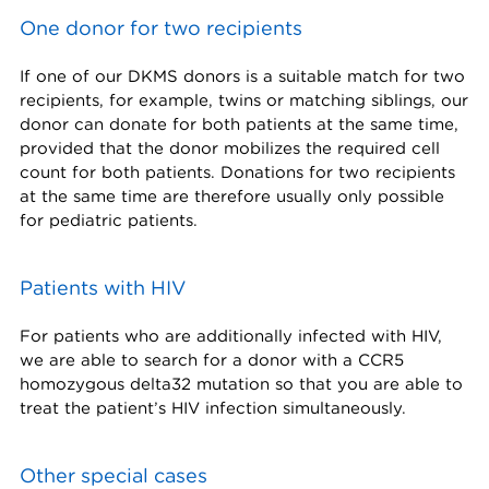
One donor for two recipients
If one of our DKMS donors is a suitable match for two
recipients, for example, twins or matching siblings, our
donor can donate for both patients at the same time,
provided that the donor mobilizes the required cell
count for both patients. Donations for two recipients
at the same time are therefore usually only possible
for pediatric patients.
Patients with HIV
For patients who are additionally infected with HIV,
we are able to search for a donor with a CCR5
homozygous delta32 mutation so that you are able to
treat the patient’s HIV infection simultaneously.
Other special cases