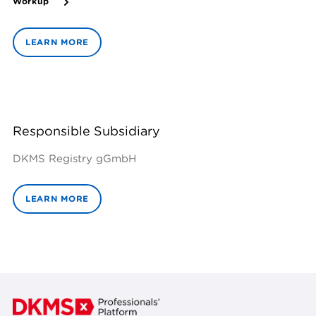
Workup
LEARN MORE
Responsible Subsidiary
DKMS Registry gGmbH
LEARN MORE