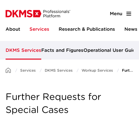
Menu
About
Services
Research & Publications
News 
DKMS Services
Facts and Figures
Operational User Guide
Services
DKMS Services
Workup Services
Further Requests for Special Cases
Further Requests for
Special Cases