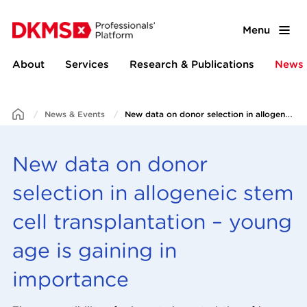
Menu
About
Services
Research & Publications
News 
News & Events
New data on donor selection in allogeneic stem cell transplantation – young age is gaining in importance
New data on donor
selection in allogeneic stem
cell transplantation – young
age is gaining in
importance