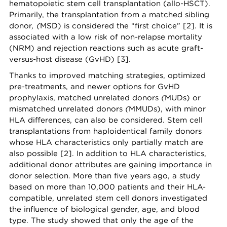
hematopoietic stem cell transplantation (allo-HSCT).
Primarily, the transplantation from a matched sibling
donor
, (
MSD) is considered the “first choice” [2]. It is
associated with a low risk of non-relapse mortality
(NRM) and rejection reactions such as acute graft-
versus-host disease (GvHD) [3].
Thanks to improved matching strategies, optimized
pre-treatments, and newer options for GvHD
prophylaxis, matched unrelated donors
(
MUDs) or
mismatched unrelated donors
(
MMUDs), with minor
HLA differences, can also be considered. Stem cell
transplantations from haploidentical family donors
whose HLA characteristics only partially match are
also possible [2]. In addition to HLA characteristics,
additional donor attributes are gaining importance in
donor selection. More than five years ago, a study
based on more than 10,000 patients and their HLA-
compatible, unrelated stem cell donors investigated
the influence of biological gender, age, and blood
type. The study showed that only the age of the