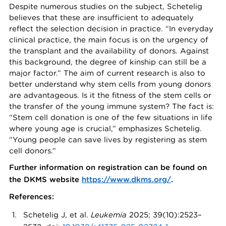
Despite numerous studies on the subject, Schetelig
believes that these are insufficient to adequately
reflect the selection decision in practice. “In everyday
clinical practice, the main focus is on the urgency of
the transplant and the availability of donors. Against
this background, the degree of kinship can still be a
major factor.” The aim of current research is also to
better understand why stem cells from young donors
are advantageous. Is it the fitness of the stem cells or
the transfer of the young immune system? The fact is:
“Stem cell donation is one of the few situations in life
where young age is crucial,” emphasizes Schetelig.
“Young people can save lives by registering as stem
cell donors.”
Further information on registration can be found on
the DKMS website
https://www.dkms.org/
.
References:
Schetelig J, et al.
Leukemia
2025; 39(10):2523–