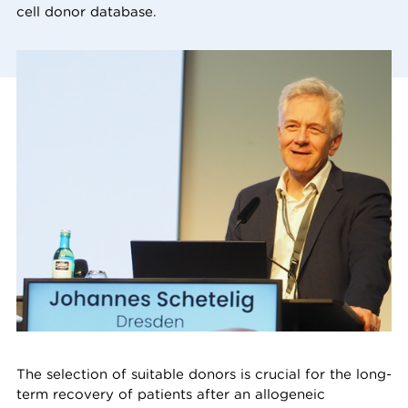
cell donor database.
The selection of suitable donors is crucial for the long-
term recovery of patients after an allogeneic