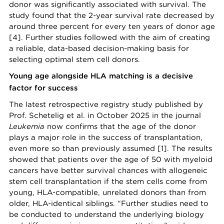
donor was significantly associated with survival. The
study found that the 2-year survival rate decreased by
around three percent for every ten years of donor age
[4]. Further studies followed with the aim of creating
a reliable, data-based decision-making basis for
selecting optimal stem cell donors.
Young age alongside HLA matching is a decisive
factor for success
The latest retrospective registry study published by
Prof. Schetelig et al. in October 2025 in the journal
Leukemia
now confirms that the age of the donor
plays a major role in the success of transplantation,
even more so than previously assumed [1]. The results
showed that patients over the age of 50 with myeloid
cancers have better survival chances with allogeneic
stem cell transplantation if the stem cells come from
young, HLA-compatible, unrelated donors than from
older, HLA-identical siblings. “Further studies need to
be conducted to understand the underlying biology