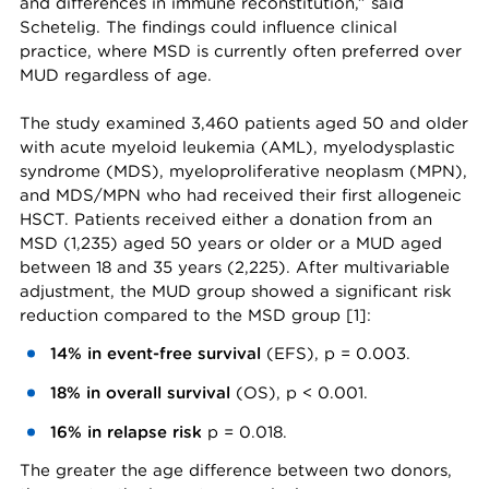
and differences in immune reconstitution,” said
Schetelig. The findings could influence clinical
practice, where MSD is currently often preferred over
MUD regardless of age.
The study examined 3,460 patients aged 50 and older
with acute myeloid leukemia (AML), myelodysplastic
syndrome (MDS), myeloproliferative neoplasm (MPN),
and MDS/MPN who had received their first allogeneic
HSCT. Patients received either a donation from an
MSD (1,235) aged 50 years or older or a MUD aged
between 18 and 35 years (2,225). After multivariable
adjustment, the MUD group showed a significant risk
reduction compared to the MSD group [1]:
14% in event-free survival
(EFS), p = 0.003.
18% in overall survival
(OS), p < 0.001.
16% in relapse risk
p = 0.018.
The greater the age difference between two donors,