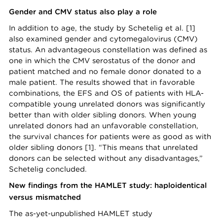
Gender and CMV status also play a role
In addition to age, the study by Schetelig et al. [1]
also examined gender and cytomegalovirus (CMV)
status. An advantageous constellation was defined as
one in which the CMV serostatus of the donor and
patient matched and no female donor donated to a
male patient. The results showed that in favorable
combinations, the EFS and OS of patients with HLA-
compatible young unrelated donors was significantly
better than with older sibling donors. When young
unrelated donors had an unfavorable constellation,
the survival chances for patients were as good as with
older sibling donors [1]. “This means that unrelated
donors can be selected without any disadvantages,”
Schetelig concluded.
New findings from the HAMLET study: haploidentical
versus mismatched
The as-yet-unpublished HAMLET study