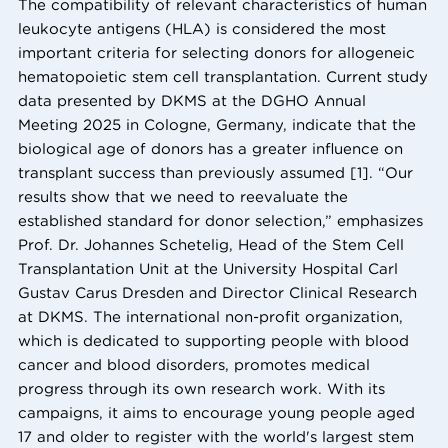
The compatibility of relevant characteristics of human
leukocyte antigens (HLA) is considered the most
important criteria for selecting donors for allogeneic
hematopoietic stem cell transplantation. Current study
data presented by DKMS at the DGHO Annual
Meeting 2025 in Cologne, Germany, indicate that the
biological age of donors has a greater influence on
transplant success than previously assumed [1]. “Our
results show that we need to reevaluate the
established standard for donor selection,” emphasizes
Prof. Dr. Johannes Schetelig, Head of the Stem Cell
Transplantation Unit at the University Hospital Carl
Gustav Carus Dresden and Director Clinical Research
at DKMS. The international non-profit organization,
which is dedicated to supporting people with blood
cancer and blood disorders, promotes medical
progress through its own research work. With its
campaigns, it aims to encourage young people aged
17 and older to register with the world's largest stem