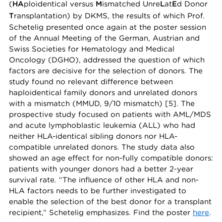
(
HA
ploidentical versus
M
ismatched Unre
L
at
E
d Donor
T
ransplantation) by DKMS, the results of which Prof.
Schetelig presented once again at the poster session
of the Annual Meeting of the German, Austrian and
Swiss Societies for Hematology and Medical
Oncology (DGHO), addressed the question of which
factors are decisive for the selection of donors. The
study found no relevant difference between
haploidentical family donors and unrelated donors
with a mismatch (MMUD, 9/10 mismatch) [5]. The
prospective study focused on patients with AML/MDS
and acute lymphoblastic leukemia (ALL) who had
neither HLA-identical sibling donors nor HLA-
compatible unrelated donors. The study data also
showed an age effect for non-fully compatible donors:
patients with younger donors had a better 2-year
survival rate. “The influence of other HLA and non-
HLA factors needs to be further investigated to
enable the selection of the best donor for a transplant
recipient,” Schetelig emphasizes. Find the poster
here
.