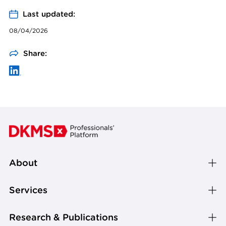
Last updated:
08/04/2026
Share:
About
Services
Research & Publications