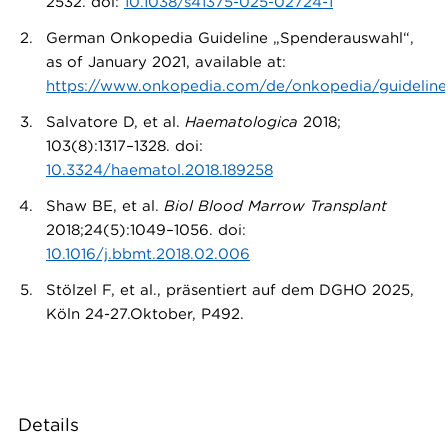
2532. doi:
10.1038/s41375-025-02724-1
German Onkopedia Guideline „Spenderauswahl“,
as of January 2021, available at:
https://www.onkopedia.com/de/onkopedia/guideline
Salvatore D, et al.
Haematologica
2018;
103(8):1317–1328. doi:
10.3324/haematol.2018.189258
Shaw BE, et al.
Biol Blood Marrow Transplant
2018;24(5):1049–1056. doi:
10.1016/j.bbmt.2018.02.006
Stölzel F, et al., präsentiert auf dem DGHO 2025,
Köln 24-27.Oktober, P492.
Details