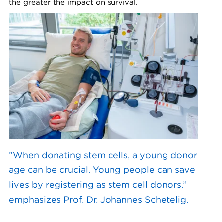
the greater the impact on survival.
”When donating stem cells, a young donor
age can be crucial. Young people can save
lives by registering as stem cell donors.”
emphasizes Prof. Dr. Johannes Schetelig.