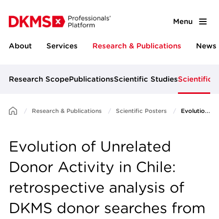
Menu
About
Services
Research & Publications
News 
Research Scope
Publications
Scientific Studies
Scientific 
Research & Publications
Scientific Posters
Evolution of Unrelated Donor Activity in Chile: retrospective analysis of DKMS donor searches from July 2018 - June 2024
Evolution of Unrelated
Donor Activity in Chile:
retrospective analysis of
DKMS donor searches from