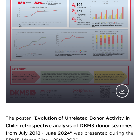
The poster
"Evolution of Unrelated Donor Activity in
Chile: retrospective analysis of DKMS donor searches
from July 2018 - June 2024"
was presented during the