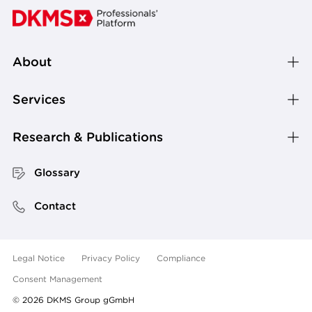
About
Services
Research & Publications
Glossary
Contact
Legal Notice
Privacy Policy
Compliance
Consent Management
©
2026
DKMS Group gGmbH