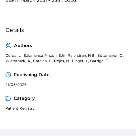
EBMT, March 22th - 25th, 2026.
Details
Authors
Cerda, L., Salamanca Pinzon, S.G., Rajendran, N.B., Sotomayor, C.,
Wietstruck, A., Catalán, P., Rojas, N., Pingel, J., Barriga, F.
Publishing Date
21/03/2026
Category
Patient Registry