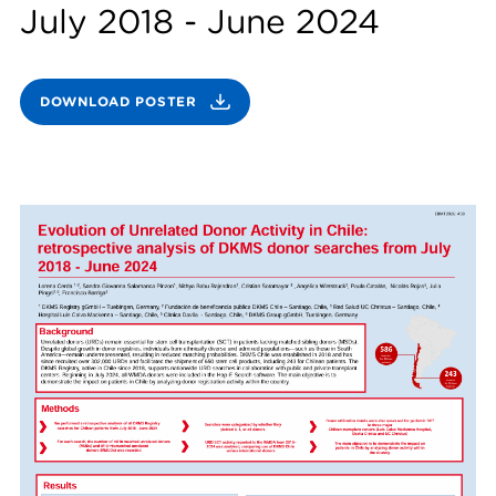
July 2018 - June 2024
DOWNLOAD POSTER