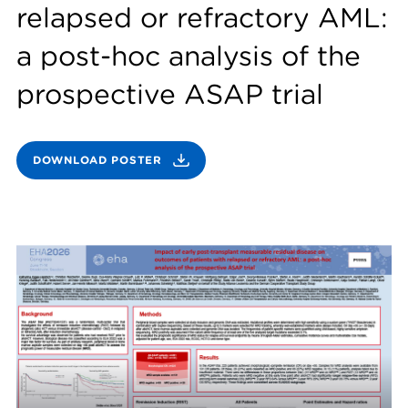
relapsed or refractory AML:
a post-hoc analysis of the
prospective ASAP trial
DOWNLOAD POSTER