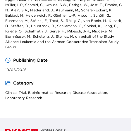
Müller, L.P., Schmid, C., Krause, S.W., Bethge, W., Jost, E., Franke, G-
N., Klein, S.A., Niederland, J., Kaufmann, M., Schäfer-Eckart, K.,
Baldauf, H., Heidenreich, F., Günther, U-P., Visco, I., Schöfl, G.,
Fuhrmann, M., Stölzel, F., Trost, S., Röllig, C., von Bonin, M., Kunadt,
D., Steffen, B., Hauptrock, B., Schliemann, C., Sockel, K., Lang, F.,
Kriege, O., Schaffrath, J., Serve, H., Mikesch, J-H., Middeke, M.,
Bornhäuser, M., Schetelig, J., Stelljes, M. on behalf of the Study
Alliance Leukemia and the German Cooperative Transplant Study
Group.
Publishing Date
10/06/2026
Category
Clinical Trial, Bioinformatics Research, Disease Association,
Laboratory Research