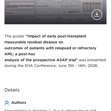
The poster
"Impact of early post-transplant
measurable residual disease on
outcomes of patients with relapsed or refractory
AML: a post-hoc
analysis of the prospective ASAP trial"
was presented
during the EHA Conference, June 11th - 14th, 2026.
Details
Authors
Egger-Heidrich, K., Reicherts, C., Bug, G., Wagner-Drouet, E-M.,