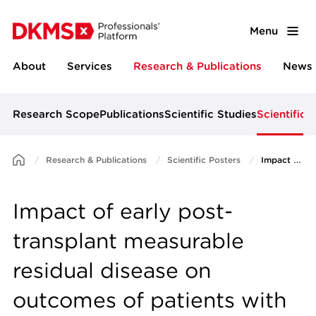
Menu
About
Services
Research & Publications
News 
Research Scope
Publications
Scientific Studies
Scientific 
Research & Publications
Scientific Posters
Impact of early post-transplant measurable residual disease on outcomes of patients with relapsed or refractory AML: a post-hoc analysis of the prospective ASAP trial
Impact of early post-
transplant measurable
residual disease on
outcomes of patients with