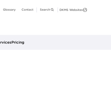
Glossary
Contact
Search
DKMS Websites
ervices
Pricing