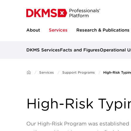
About
Services
Research & Publications
DKMS Services
Facts and Figures
Operational U
Services
Support Programs
High-Risk Typin
High-Risk Typi
Our High-Risk Program was established i