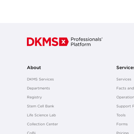
About
Service
DKMS Services
Services
Departments
Facts and
Registry
Operation
Stem Cell Bank
Support 
Life Science Lab
Tools
Collection Center
Forms
CoBi
Pricing