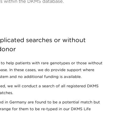
rs within the DKMS database.
plicated searches or without
 donor
to help patients with rare genotypes or those without
base. In these cases, we do provide support where
tem and no additional funding is available.
d, we will conduct a search of all registered DKMS
atches.
red in Germany are found to be a potential match but
arrange for them to be re-typed in our DKMS Life