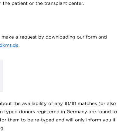
r the patient or the transplant center.
an make a request by downloading our form and
dkms.de
.
bout the availability of any 10/10 matches (or also
ion typed donors registered in Germany are found to
 for them to be re-typed and will only inform you if
g.