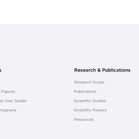
s
Research & Publications
Research Scope
 Figures
Publications
al User Guides
Scientific Studies
Programs
Scientific Posters
Resources