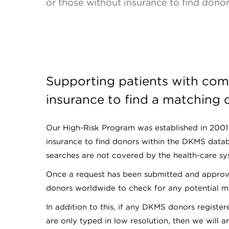
or those without insurance to find dono
Supporting patients with com
insurance to find a matching
Our High-Risk Program was established in 2001 
insurance to find donors within the DKMS data
searches are not covered by the health-care sys
Once a request has been submitted and approve
donors worldwide to check for any potential m
In addition to this, if any DKMS donors registe
are only typed in low resolution, then we will 