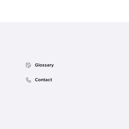
Glossary
Contact