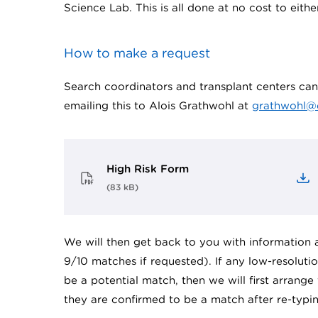
Science Lab. This is all done at no cost to eithe
How to make a request
Search coordinators and transplant centers c
emailing this to Alois Grathwohl at
grathwohl@
High Risk Form
(
83 kB
)
We will then get back to you with information a
9/10 matches if requested). If any low-resolut
be a potential match, then we will first arrange
they are confirmed to be a match after re-typin