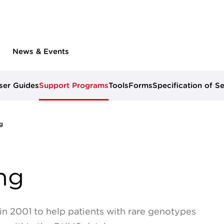
News & Events
ser Guides
Support Programs
Tools
Forms
Specification of S
g
ng
n 2001 to help patients with rare genotypes