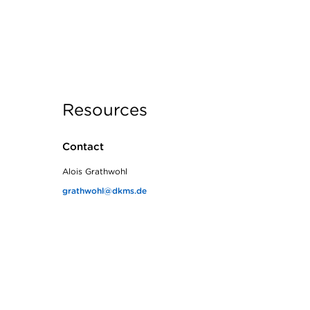
Resources
Contact
Alois Grathwohl
grathwohl@dkms.de