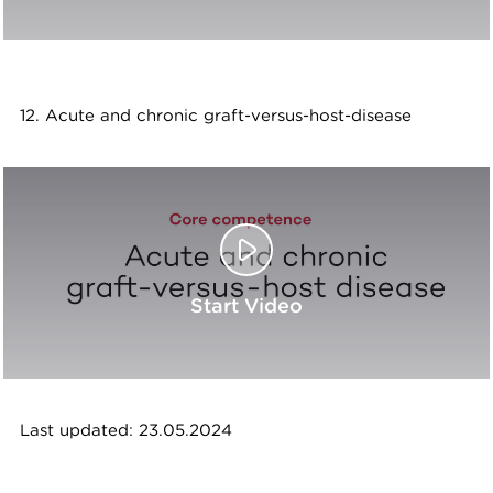
12. Acute and chronic graft-versus-host-disease
Start Video
Last updated: 23.05.2024