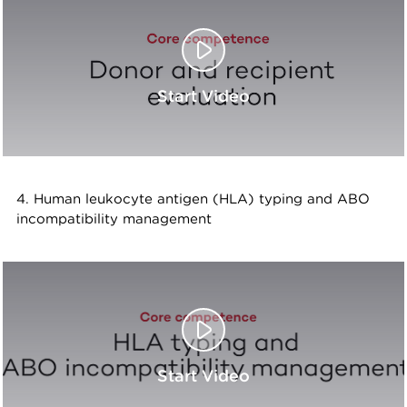
Start Video
4. Human leukocyte antigen (HLA) typing and ABO
incompatibility management
Start Video