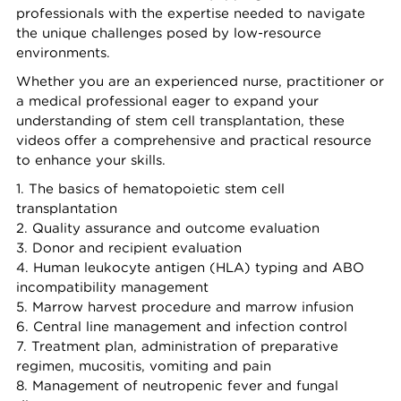
professionals with the expertise needed to navigate
the unique challenges posed by low-resource
environments.
Whether you are an experienced nurse, practitioner or
a medical professional eager to expand your
understanding of stem cell transplantation, these
videos offer a comprehensive and practical resource
to enhance your skills.
1. The basics of hematopoietic stem cell
transplantation
2. Quality assurance and outcome evaluation
3. Donor and recipient evaluation
4. Human leukocyte antigen (HLA) typing and ABO
incompatibility management
5. Marrow harvest procedure and marrow infusion
6. Central line management and infection control
7. Treatment plan, administration of preparative
regimen, mucositis, vomiting and pain
8. Management of neutropenic fever and fungal