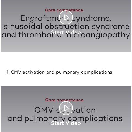
Start Video
11. CMV activation and pulmonary complications
Start Video