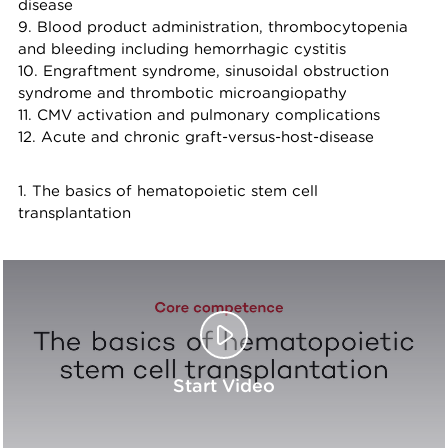
disease
9. Blood product administration, thrombocytopenia
and bleeding including hemorrhagic cystitis
10. Engraftment syndrome, sinusoidal obstruction
syndrome and thrombotic microangiopathy
11. CMV activation and pulmonary complications
12. Acute and chronic graft-versus-host-disease
1. The basics of hematopoietic stem cell
transplantation
Start Video