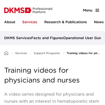
Menu
About
Services
Research & Publications
News 
DKMS Services
Facts and Figures
Operational User Guide
Services
Support Programs
Training videos for physicians and nurses
Training videos for
physicians and nurses
A video series designed for physicians and
nurses with an interest in hematopoietic stem