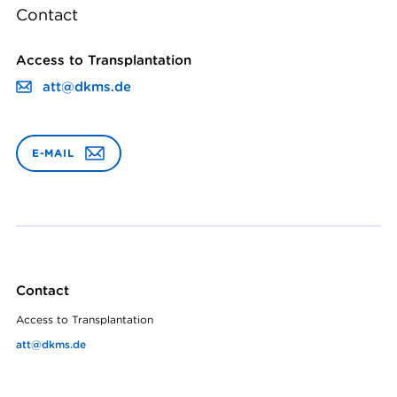
Contact
Access to Transplantation
att@dkms.de
E-MAIL
Contact
Access to Transplantation
att@dkms.de