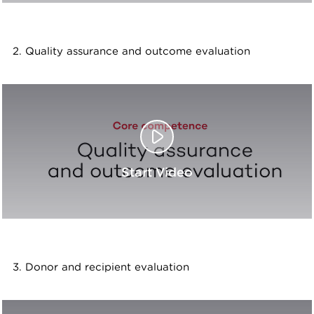
2. Quality assurance and outcome evaluation
Start Video
3. Donor and recipient evaluation