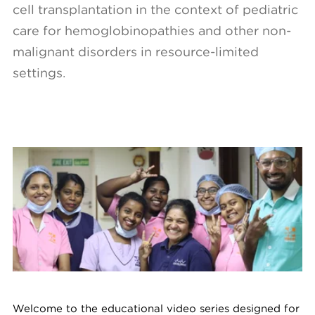
cell transplantation in the context of pediatric
care for hemoglobinopathies and other non-
malignant disorders in resource-limited
settings.
Welcome to the educational video series designed for