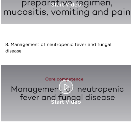
Start Video
8. Management of neutropenic fever and fungal
disease
Start Video