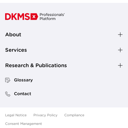
About
Services
Research & Publications
Glossary
Contact
Legal Notice
Privacy Policy
Compliance
Consent Management