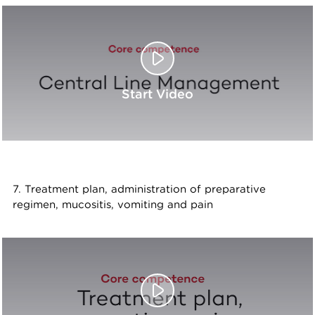
Start Video
7. Treatment plan, administration of preparative
regimen, mucositis, vomiting and pain