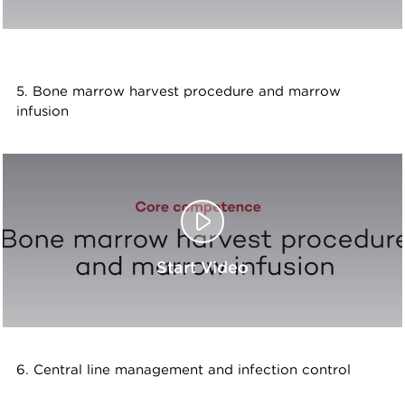
5. Bone marrow harvest procedure and marrow
infusion
Start Video
6. Central line management and infection control