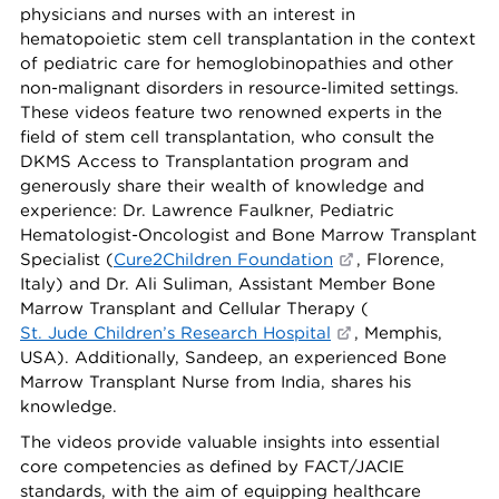
physicians and nurses with an interest in
hematopoietic stem cell transplantation in the context
of pediatric care for hemoglobinopathies and other
non-malignant disorders in resource-limited settings.
These videos feature two renowned experts in the
field of stem cell transplantation, who consult the
DKMS Access to Transplantation program and
generously share their wealth of knowledge and
experience: Dr. Lawrence Faulkner, Pediatric
Hematologist-Oncologist and Bone Marrow Transplant
Specialist (
Cure2Children Foundation
, Florence,
Italy) and Dr. Ali Suliman, Assistant Member Bone
Marrow Transplant and Cellular Therapy (
St. Jude Children’s Research Hospital
, Memphis,
USA). Additionally, Sandeep, an experienced Bone
Marrow Transplant Nurse from India, shares his
knowledge.
The videos provide valuable insights into essential
core competencies as defined by FACT/JACIE
standards, with the aim of equipping healthcare