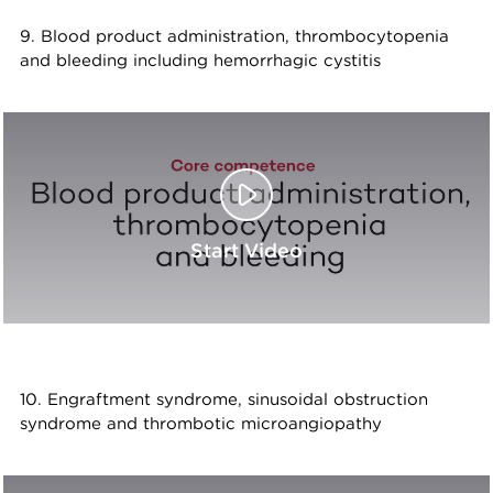
9. Blood product administration, thrombocytopenia
and bleeding including hemorrhagic cystitis
Start Video
10. Engraftment syndrome, sinusoidal obstruction
syndrome and thrombotic microangiopathy