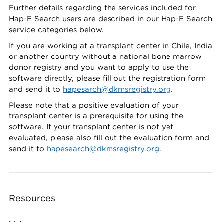
Further details regarding the services included for
Hap-E Search users are described in our Hap-E Search
service categories below.
If you are working at a transplant center in Chile, India
or another country without a national bone marrow
donor registry and you want to apply to use the
software directly, please fill out the registration form
and send it to
hapesarch@dkmsregistry.org
.
Please note that a positive evaluation of your
transplant center is a prerequisite for using the
software. If your transplant center is not yet
evaluated, please also fill out the evaluation form and
send it to
hapesearch@dkmsregistry.org
.
Resources