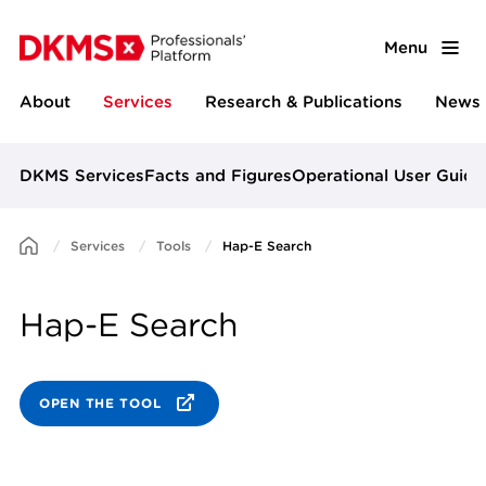
Menu
About
Services
Research & Publications
News 
DKMS Services
Facts and Figures
Operational User Guide
Services
Tools
Hap-E Search
Hap-E Search
OPEN THE TOOL