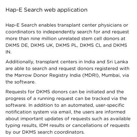
Hap-E Search web application
Hap-E Search enables transplant center physicians or
coordinators to independently search for and request
more than nine million unrelated stem cell donors at
DKMS DE, DKMS UK, DKMS PL, DKMS CL and DKMS
IN.
Additionally, transplant centers in India and Sri Lanka
are able to search and request donors registered with
the Marrow Donor Registry India (MDRI), Mumbai, via
the software.
Requests for DKMS donors can be initiated and the
progress of a running request can be tracked via the
software. In addition to an automated, user-specific
notification system via email, the users are informed
about important updates of requests such as available
typing results, IDM results or cancellations of requests
by our DKMS search coordinators.