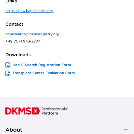
Links
https://new.hapesearch.org
Contact
hapesearch@dkmsregistry.org
+49 7071 943-2204
Downloads
Hap-E Search Registration Form
Transplant Center Evaluation Form
About