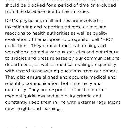
should be blocked for a period of time or excluded
from the database due to health issues.
DKMS physicians in all entities are involved in
investigating and reporting adverse events and
reactions to health authorities as well as quality
evaluation of hematopoietic progenitor cell (HPC)
collections. They conduct medical training and
workshops, compile various statistics and contribute
to articles and press releases by our communications
departments, as well as medical mailings, especially
with regard to answering questions from our donors.
They also ensure aligned and accurate medical and
scientific communication, both internally and
externally. They are responsible for the internal
medical guidelines and eligibility criteria and
constantly keep them in line with external regulations,
new insights and learnings.