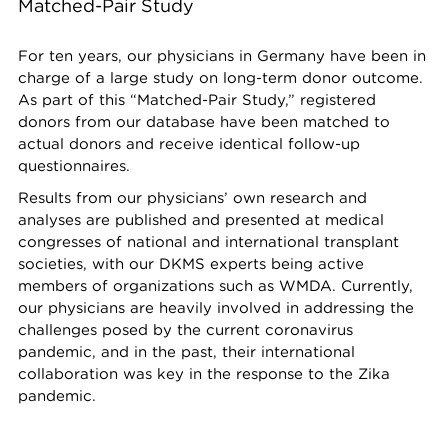
Matched-Pair Study
For ten years, our physicians in Germany have been in
charge of a large study on long-term donor outcome.
As part of this “Matched-Pair Study,” registered
donors from our database have been matched to
actual donors and receive identical follow-up
questionnaires.
Results from our physicians’ own research and
analyses are published and presented at medical
congresses of national and international transplant
societies, with our DKMS experts being active
members of organizations such as WMDA. Currently,
our physicians are heavily involved in addressing the
challenges posed by the current coronavirus
pandemic, and in the past, their international
collaboration was key in the response to the Zika
pandemic.