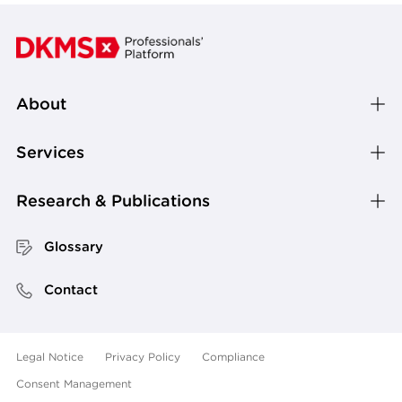
About
Services
Research & Publications
Glossary
Contact
Legal Notice
Privacy Policy
Compliance
Consent Management