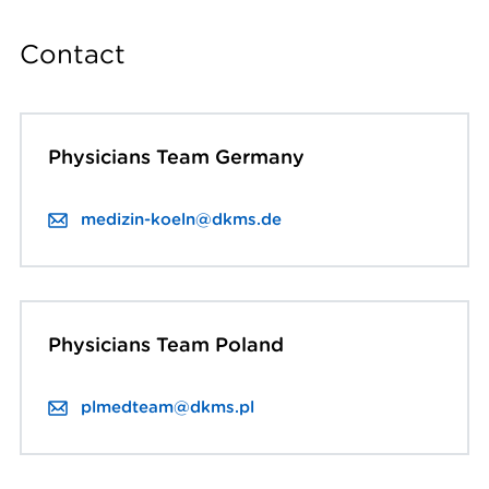
Contact
Physicians Team Germany
medizin-koeln@dkms.de
Physicians Team Poland
plmedteam@dkms.pl