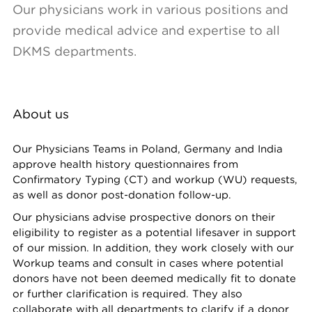
Our physicians work in various positions and
provide medical advice and expertise to all
DKMS departments.
About us
Our Physicians Teams in Poland, Germany and India
approve health history questionnaires from
Confirmatory Typing (CT) and workup (WU) requests,
as well as donor post-donation follow-up.
Our physicians advise prospective donors on their
eligibility to register as a potential lifesaver in support
of our mission. In addition, they work closely with our
Workup teams and consult in cases where potential
donors have not been deemed medically fit to donate
or further clarification is required. They also
collaborate with all departments to clarify if a donor