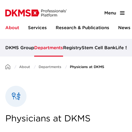
Menu
About
Services
Research & Publications
News 
DKMS Group
Departments
Registry
Stem Cell Bank
Life Sc
About
Departments
Physicians at DKMS
Physicians at DKMS