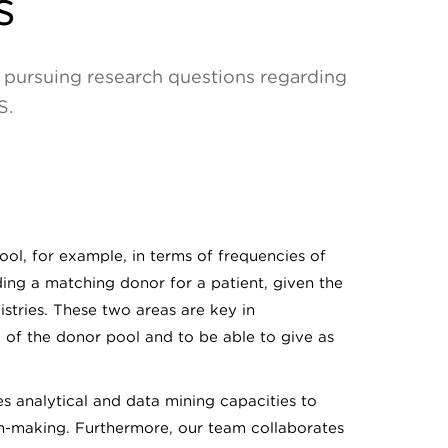
s
or pursuing research questions regarding
S.
ool, for example, in terms of frequencies of
ding a matching donor for a patient, given the
stries. These two areas are key in
y of the donor pool and to be able to give as
des analytical and data mining capacities to
n-making. Furthermore, our team collaborates