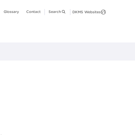
Glossary
Contact
Search
DKMS Websites