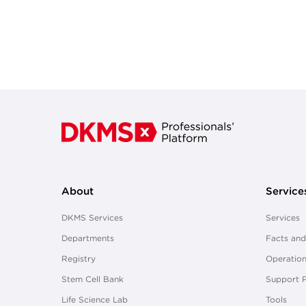
About
Service
DKMS Services
Services
Departments
Facts and
Registry
Operation
Stem Cell Bank
Support 
Life Science Lab
Tools