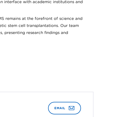
an interface with academic institutions and
MS remains at the forefront of science and
tic stem cell transplantations. Our team
s, presenting research findings and
EMAIL