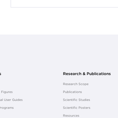
s
Research & Publications
Research Scope
 Figures
Publications
al User Guides
Scientific Studies
Programs
Scientific Posters
Resources