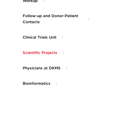
Workup
Follow-up and Donor-Patient
Contacts
Clinical Trials Unit
Scientific Projects
Physicians at DKMS
Bioinformatics