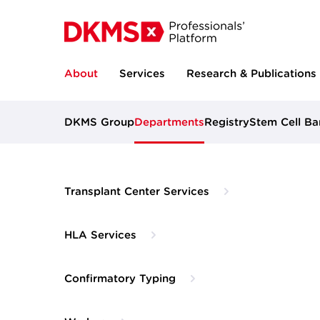
About
Services
Research & Publications
DKMS Group
Departments
Registry
Stem Cell Ba
Transplant Center Services
HLA Services
Confirmatory Typing