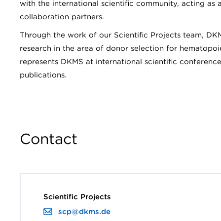
with the international scientific community, acting as 
collaboration partners.
Through the work of our Scientific Projects team, DK
research in the area of donor selection for hematopoie
represents DKMS at international scientific conference
publications.
Contact
Scientific Projects
scp@dkms.de