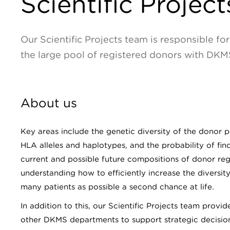
Scientific Project
Our Scientific Projects team is responsible f
the large pool of registered donors with DKM
About us
Key areas include the genetic diversity of the donor p
HLA alleles and haplotypes, and the probability of fin
current and possible future compositions of donor regi
understanding how to efficiently increase the diversit
many patients as possible a second chance at life.
In addition to this, our Scientific Projects team provi
other DKMS departments to support strategic decisio