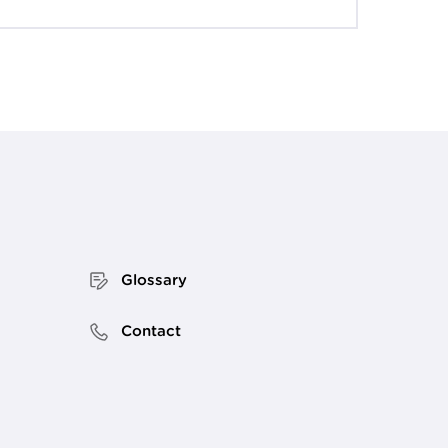
Glossary
Contact