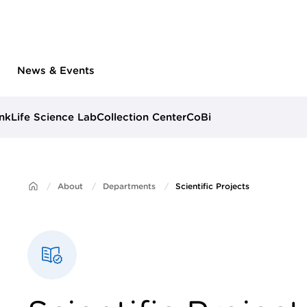
News & Events
nk
Life Science Lab
Collection Center
CoBi
About
Departments
Scientific Projects